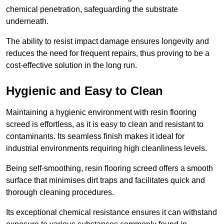
chemical penetration, safeguarding the substrate
underneath.
The ability to resist impact damage ensures longevity and
reduces the need for frequent repairs, thus proving to be a
cost-effective solution in the long run.
Hygienic and Easy to Clean
Maintaining a hygienic environment with resin flooring
screed is effortless, as it is easy to clean and resistant to
contaminants. Its seamless finish makes it ideal for
industrial environments requiring high cleanliness levels.
Being self-smoothing, resin flooring screed offers a smooth
surface that minimises dirt traps and facilitates quick and
thorough cleaning procedures.
Its exceptional chemical resistance ensures it can withstand