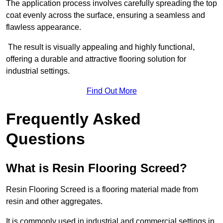
The application process involves carefully spreading the top
coat evenly across the surface, ensuring a seamless and
flawless appearance.
The result is visually appealing and highly functional,
offering a durable and attractive flooring solution for
industrial settings.
Find Out More
Frequently Asked
Questions
What is Resin Flooring Screed?
Resin Flooring Screed is a flooring material made from
resin and other aggregates.
It is commonly used in industrial and commercial settings in