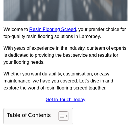
Welcome to
Resin Flooring Screed
, your premier choice for
top-quality resin flooring solutions in Lamorbey.
With years of experience in the industry, our team of experts
is dedicated to providing the best service and results for
your flooring needs.
Whether you want durability, customisation, or easy
maintenance, we have you covered. Let’s dive in and
explore the world of resin flooring screed together.
Get In Touch Today
Table of Contents