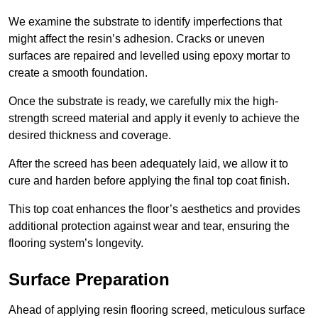
We examine the substrate to identify imperfections that
might affect the resin’s adhesion. Cracks or uneven
surfaces are repaired and levelled using epoxy mortar to
create a smooth foundation.
Once the substrate is ready, we carefully mix the high-
strength screed material and apply it evenly to achieve the
desired thickness and coverage.
After the screed has been adequately laid, we allow it to
cure and harden before applying the final top coat finish.
This top coat enhances the floor’s aesthetics and provides
additional protection against wear and tear, ensuring the
flooring system’s longevity.
Surface Preparation
Ahead of applying resin flooring screed, meticulous surface