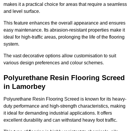
makes it a practical choice for areas that require a seamless
and level surface.
This feature enhances the overall appearance and ensures
easy maintenance. Its abrasion-resistant properties make it
ideal for high-traffic areas, prolonging the life of the flooring
system.
The vast decorative options allow customisation to suit
various design preferences and colour schemes.
Polyurethane Resin Flooring Screed
in Lamorbey
Polyurethane Resin Flooring Screed is known for its heavy-
duty performance and high-strength characteristics, making
it ideal for demanding industrial applications. It offers
excellent durability and can withstand heavy foot traffic.