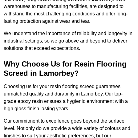
warehouses to manufacturing facilities, are designed to
withstand the most challenging conditions and offer long-
lasting protection against wear and tear.
We understand the importance of reliability and longevity in
industrial settings, so we go above and beyond to deliver
solutions that exceed expectations.
Why Choose Us for Resin Flooring
Screed in Lamorbey?
Choosing us for your resin flooring screed guarantees
unmatched quality and durability in Lamorbey. Our top-
grade epoxy resin ensures a hygienic environment with a
high gloss finish lasting years.
Our commitment to excellence goes beyond the surface
level. Not only do we provide a wide variety of colours and
finishes to suit your aesthetic preferences, but our