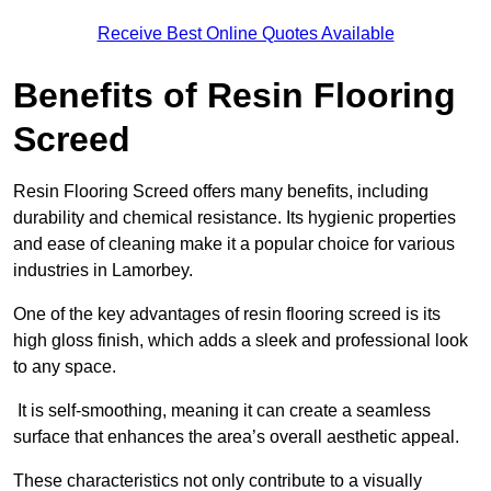
Receive Best Online Quotes Available
Benefits of Resin Flooring
Screed
Resin Flooring Screed offers many benefits, including
durability and chemical resistance. Its hygienic properties
and ease of cleaning make it a popular choice for various
industries in Lamorbey.
One of the key advantages of resin flooring screed is its
high gloss finish, which adds a sleek and professional look
to any space.
It is self-smoothing, meaning it can create a seamless
surface that enhances the area’s overall aesthetic appeal.
These characteristics not only contribute to a visually