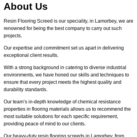
About Us
Resin Flooring Screed is our speciality, in Lamorbey, we are
renowned for being the best company to carry out such
projects.
Our expertise and commitment set us apart in delivering
exceptional client results.
With a strong background in catering to diverse industrial
environments, we have honed our skills and techniques to
ensure that every project meets the highest quality and
durability standards.
Our team’s in-depth knowledge of chemical resistance
properties in flooring materials allows us to recommend the
most suitable solutions for each specific requirement,
providing peace of mind to our clients.
Our heavy-duty resin flooring screeds in Lamorbey, from