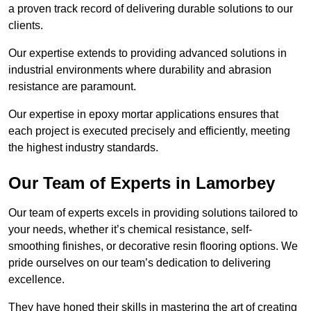
a proven track record of delivering durable solutions to our
clients.
Our expertise extends to providing advanced solutions in
industrial environments where durability and abrasion
resistance are paramount.
Our expertise in epoxy mortar applications ensures that
each project is executed precisely and efficiently, meeting
the highest industry standards.
Our Team of Experts in Lamorbey
Our team of experts excels in providing solutions tailored to
your needs, whether it’s chemical resistance, self-
smoothing finishes, or decorative resin flooring options. We
pride ourselves on our team’s dedication to delivering
excellence.
They have honed their skills in mastering the art of creating