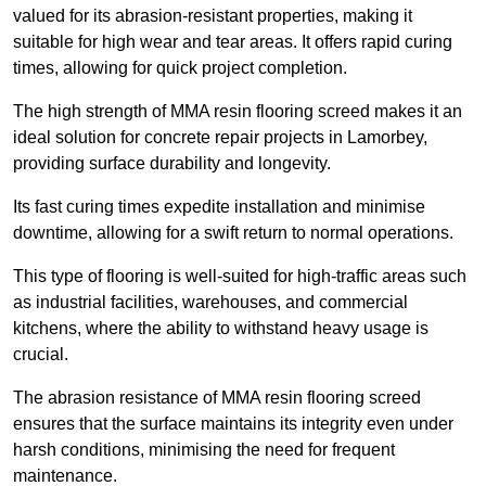
valued for its abrasion-resistant properties, making it
suitable for high wear and tear areas. It offers rapid curing
times, allowing for quick project completion.
The high strength of MMA resin flooring screed makes it an
ideal solution for concrete repair projects in Lamorbey,
providing surface durability and longevity.
Its fast curing times expedite installation and minimise
downtime, allowing for a swift return to normal operations.
This type of flooring is well-suited for high-traffic areas such
as industrial facilities, warehouses, and commercial
kitchens, where the ability to withstand heavy usage is
crucial.
The abrasion resistance of MMA resin flooring screed
ensures that the surface maintains its integrity even under
harsh conditions, minimising the need for frequent
maintenance.