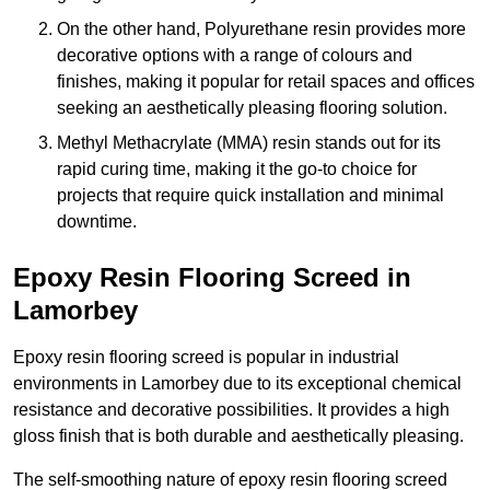
On the other hand, Polyurethane resin provides more
decorative options with a range of colours and
finishes, making it popular for retail spaces and offices
seeking an aesthetically pleasing flooring solution.
Methyl Methacrylate (MMA) resin stands out for its
rapid curing time, making it the go-to choice for
projects that require quick installation and minimal
downtime.
Epoxy Resin Flooring Screed in
Lamorbey
Epoxy resin flooring screed is popular in industrial
environments in Lamorbey due to its exceptional chemical
resistance and decorative possibilities. It provides a high
gloss finish that is both durable and aesthetically pleasing.
The self-smoothing nature of epoxy resin flooring screed