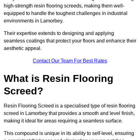
high-strength resin flooring screeds, making them well-
equipped to handle the toughest challenges in industrial
environments in Lamorbey.
Their expertise extends to designing and applying
seamless coatings that protect your floors and enhance their
aesthetic appeal.
Contact Our Team For Best Rates
What is Resin Flooring
Screed?
Resin Flooring Screed is a specialised type of resin flooring
screed in Lamorbey that provides a smooth and level finish,
making it ideal for areas requiring a seamless surface.
This compound is unique in its ability to self-level, ensuring