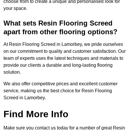
choose from to create a unique and personalised look for
your space.
What sets Resin Flooring Screed
apart from other flooring options?
At Resin Flooring Screed in Lamorbey, we pride ourselves
on our commitment to quality and customer satisfaction. Our
team of experts uses the latest techniques and materials to
provide our clients a durable and long-lasting flooring
solution.
We also offer competitive prices and excellent customer
service, making us the best choice for Resin Flooring
Screed in Lamorbey.
Find More Info
Make sure you contact us today for a number of great Resin