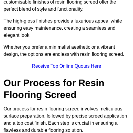
customisable finishes of resin flooring screed offer the
perfect blend of style and functionality.
The high-gloss finishes provide a luxurious appeal while
ensuring easy maintenance, creating a seamless and
elegant look.
Whether you prefer a minimalist aesthetic or a vibrant
design, the options are endless with resin flooring screed.
Receive Top Online Quotes Here
Our Process for Resin
Flooring Screed
Our process for resin flooring screed involves meticulous
surface preparation, followed by precise screed application
and a top coat finish. Each step is crucial in ensuring a
flawless and durable flooring solution.