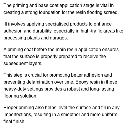
The priming and base coat application stage is vital in
creating a strong foundation for the resin flooring screed.
It involves applying specialised products to enhance
adhesion and durability, especially in high-traffic areas like
processing plants and garages.
A priming coat before the main resin application ensures
that the surface is properly prepared to receive the
subsequent layers.
This step is crucial for promoting better adhesion and
preventing delamination over time. Epoxy resin in these
heavy-duty settings provides a robust and long-lasting
flooring solution.
Proper priming also helps level the surface and fill in any
imperfections, resulting in a smoother and more uniform
final finish.