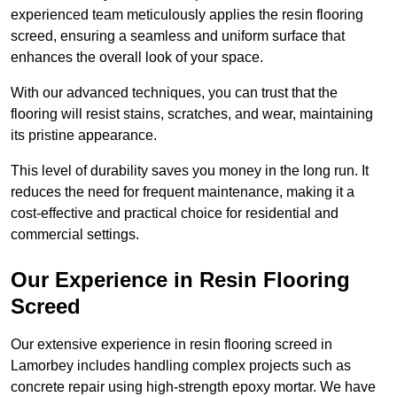
experienced team meticulously applies the resin flooring
screed, ensuring a seamless and uniform surface that
enhances the overall look of your space.
With our advanced techniques, you can trust that the
flooring will resist stains, scratches, and wear, maintaining
its pristine appearance.
This level of durability saves you money in the long run. It
reduces the need for frequent maintenance, making it a
cost-effective and practical choice for residential and
commercial settings.
Our Experience in Resin Flooring
Screed
Our extensive experience in resin flooring screed in
Lamorbey includes handling complex projects such as
concrete repair using high-strength epoxy mortar. We have