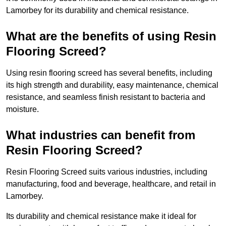
Lamorbey for its durability and chemical resistance.
What are the benefits of using Resin
Flooring Screed?
Using resin flooring screed has several benefits, including
its high strength and durability, easy maintenance, chemical
resistance, and seamless finish resistant to bacteria and
moisture.
What industries can benefit from
Resin Flooring Screed?
Resin Flooring Screed suits various industries, including
manufacturing, food and beverage, healthcare, and retail in
Lamorbey.
Its durability and chemical resistance make it ideal for