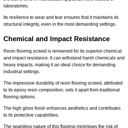
laboratories.
Its resilience to wear and tear ensures that it maintains its
structural integrity, even in the most demanding settings.
Chemical and Impact Resistance
Resin flooring screed is renowned for its superior chemical
and impact resistance. It can withstand harsh chemicals and
heavy impacts, making it an ideal choice for demanding
industrial settings.
The impressive durability of resin flooring screed, attributed
to its epoxy resin composition, sets it apart from traditional
flooring options.
The high gloss finish enhances aesthetics and contributes
to its protective capabilities.
The seamless nature of this flooring minimises the risk of