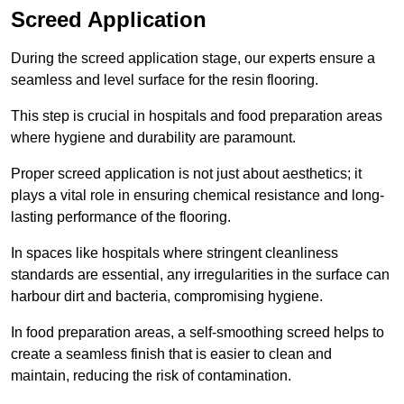
Screed Application
During the screed application stage, our experts ensure a
seamless and level surface for the resin flooring.
This step is crucial in hospitals and food preparation areas
where hygiene and durability are paramount.
Proper screed application is not just about aesthetics; it
plays a vital role in ensuring chemical resistance and long-
lasting performance of the flooring.
In spaces like hospitals where stringent cleanliness
standards are essential, any irregularities in the surface can
harbour dirt and bacteria, compromising hygiene.
In food preparation areas, a self-smoothing screed helps to
create a seamless finish that is easier to clean and
maintain, reducing the risk of contamination.