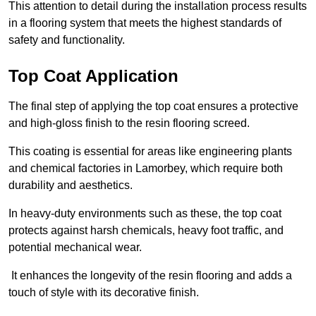
This attention to detail during the installation process results
in a flooring system that meets the highest standards of
safety and functionality.
Top Coat Application
The final step of applying the top coat ensures a protective
and high-gloss finish to the resin flooring screed.
This coating is essential for areas like engineering plants
and chemical factories in Lamorbey, which require both
durability and aesthetics.
In heavy-duty environments such as these, the top coat
protects against harsh chemicals, heavy foot traffic, and
potential mechanical wear.
It enhances the longevity of the resin flooring and adds a
touch of style with its decorative finish.