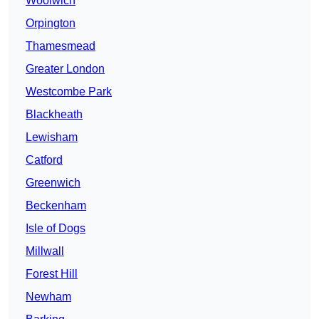
Woolwich
Orpington
Thamesmead
Greater London
Westcombe Park
Blackheath
Lewisham
Catford
Greenwich
Beckenham
Isle of Dogs
Millwall
Forest Hill
Newham