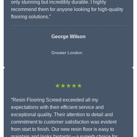
only stunning but incredibly durable. I highly
recommend them for anyone looking for high-quality
flooring solutions.”
George Wilson
Greater London
★★★★★
“Resin Flooring Screed exceeded all my
expectations with their efficient service and
exceptional quality. Their attention to detail and
commitment to customer satisfaction was evident
from start to finish. Our new resin floor is easy to
maintain and looks fantastic—a superb choice for