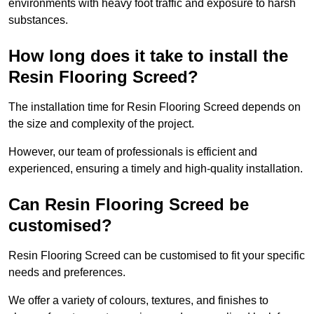
environments with heavy foot traffic and exposure to harsh
substances.
How long does it take to install the
Resin Flooring Screed?
The installation time for Resin Flooring Screed depends on
the size and complexity of the project.
However, our team of professionals is efficient and
experienced, ensuring a timely and high-quality installation.
Can Resin Flooring Screed be
customised?
Resin Flooring Screed can be customised to fit your specific
needs and preferences.
We offer a variety of colours, textures, and finishes to