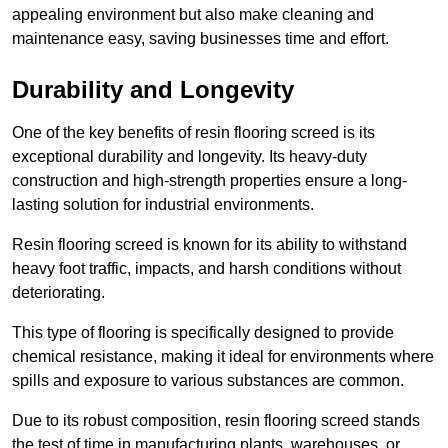
appealing environment but also make cleaning and
maintenance easy, saving businesses time and effort.
Durability and Longevity
One of the key benefits of resin flooring screed is its
exceptional durability and longevity. Its heavy-duty
construction and high-strength properties ensure a long-
lasting solution for industrial environments.
Resin flooring screed is known for its ability to withstand
heavy foot traffic, impacts, and harsh conditions without
deteriorating.
This type of flooring is specifically designed to provide
chemical resistance, making it ideal for environments where
spills and exposure to various substances are common.
Due to its robust composition, resin flooring screed stands
the test of time in manufacturing plants, warehouses, or