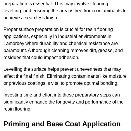
preparation is essential. This may involve cleaning,
levelling, and ensuring the area is free from contaminants to
achieve a seamless finish.
Proper surface preparation is crucial for resin flooring
applications, especially in industrial environments in
Lamorbey where durability and chemical resistance are
paramount. A thorough cleaning removes dirt, grease, and
residues that could impact adhesion.
Levelling the surface helps prevent unevenness that may
affect the final finish. Eliminating contaminants like moisture
or previous coatings is vital to promote optimal bonding.
Investing time and effort into these preparatory steps can
significantly enhance the longevity and performance of the
resin flooring.
Priming and Base Coat Application