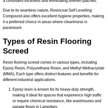
a consistent thickness and eliminating uneven patches.
Due to its seamless nature, Resincoat Self Levelling
Compound also offers excellent hygiene properties, making
it a preferred choice in areas where cleanliness is
paramount.
Types of Resin Flooring
Screed
Resin flooring screed comes in various types, including
Epoxy Resin, Polyurethane Resin, and Methyl Methacrylate
(MMA). Each type offers distinct features and benefits for
different industrial applications.
Epoxy resin is known for its heavy-duty strength,
making it ideal for spaces that experience high traffic
or require chemical resistance, like warehouses and
garage floors in Lamorbey.