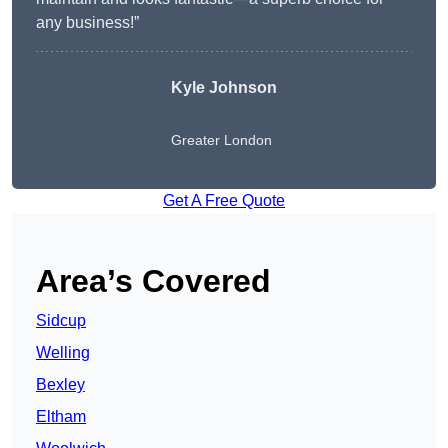
any business!”
Kyle Johnson
Greater London
Get A Free Quote
Area’s Covered
Sidcup
Welling
Bexley
Eltham