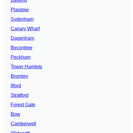
Barking
Plaistow
Sydenham
Canary Wharf
Dagenham
Becontree
Peckham
Tower Hamlets
Bromley
Ilford
Stratford
Forest Gate
Bow
Camberwell