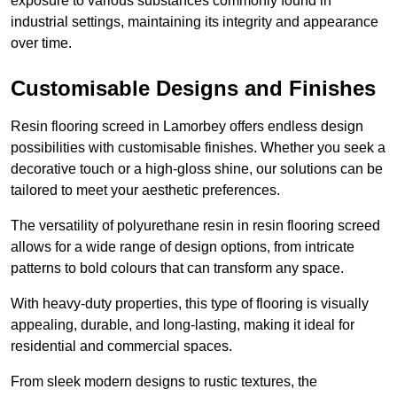
exposure to various substances commonly found in
industrial settings, maintaining its integrity and appearance
over time.
Customisable Designs and Finishes
Resin flooring screed in Lamorbey offers endless design
possibilities with customisable finishes. Whether you seek a
decorative touch or a high-gloss shine, our solutions can be
tailored to meet your aesthetic preferences.
The versatility of polyurethane resin in resin flooring screed
allows for a wide range of design options, from intricate
patterns to bold colours that can transform any space.
With heavy-duty properties, this type of flooring is visually
appealing, durable, and long-lasting, making it ideal for
residential and commercial spaces.
From sleek modern designs to rustic textures, the