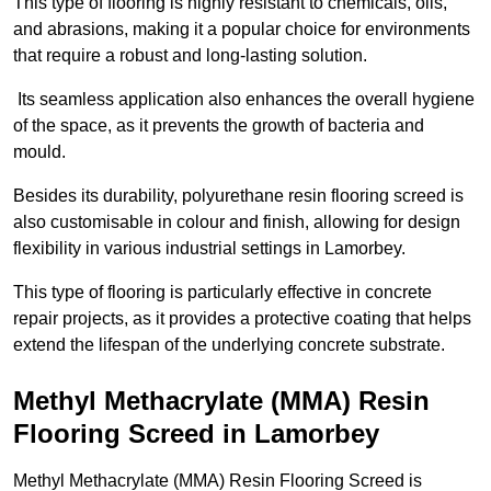
This type of flooring is highly resistant to chemicals, oils,
and abrasions, making it a popular choice for environments
that require a robust and long-lasting solution.
Its seamless application also enhances the overall hygiene
of the space, as it prevents the growth of bacteria and
mould.
Besides its durability, polyurethane resin flooring screed is
also customisable in colour and finish, allowing for design
flexibility in various industrial settings in Lamorbey.
This type of flooring is particularly effective in concrete
repair projects, as it provides a protective coating that helps
extend the lifespan of the underlying concrete substrate.
Methyl Methacrylate (MMA) Resin
Flooring Screed in Lamorbey
Methyl Methacrylate (MMA) Resin Flooring Screed is