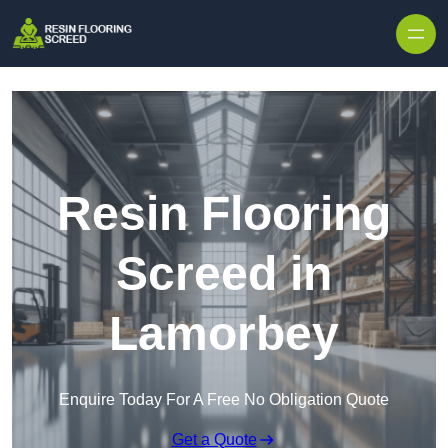
Skip to content
Resin Flooring
Screed in
Lamorbey
Enquire Today For A Free No Obligation Quote
Get a Quote