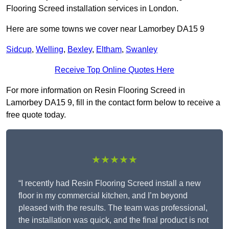
Flooring Screed installation services in London.
Here are some towns we cover near Lamorbey DA15 9
Sidcup
,
Welling
,
Bexley
,
Eltham
,
Swanley
Receive Top Online Quotes Here
For more information on Resin Flooring Screed in
Lamorbey DA15 9, fill in the contact form below to receive a
free quote today.
★★★★★
“I recently had Resin Flooring Screed install a new
floor in my commercial kitchen, and I’m beyond
pleased with the results. The team was professional,
the installation was quick, and the final product is not