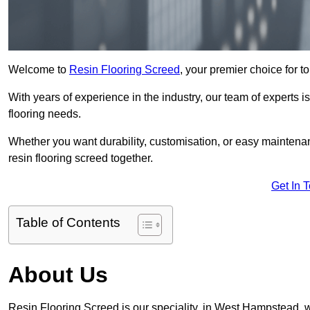
Welcome to
Resin Flooring Screed
, your premier choice for t
With years of experience in the industry, our team of experts is
flooring needs.
Whether you want durability, customisation, or easy maintenan
resin flooring screed together.
Get In 
Table of Contents
About Us
Resin Flooring Screed is our speciality, in West Hampstead, 