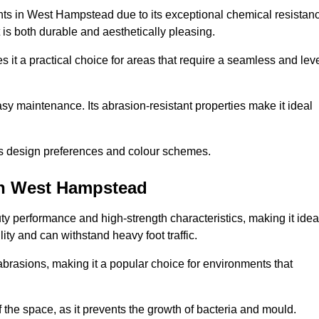
ents in West Hampstead due to its exceptional chemical resistan
at is both durable and aesthetically pleasing.
 it a practical choice for areas that require a seamless and lev
y maintenance. Its abrasion-resistant properties make it ideal
.
ous design preferences and colour schemes.
in West Hampstead
y performance and high-strength characteristics, making it idea
lity and can withstand heavy foot traffic.
d abrasions, making it a popular choice for environments that
 the space, as it prevents the growth of bacteria and mould.