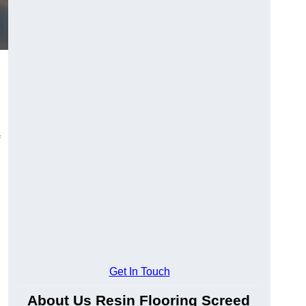
Get In Touch
About Us Resin Flooring Screed