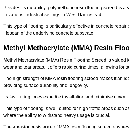
Besides its durability, polyurethane resin flooring screed is als
in various industrial settings in West Hampstead.
This type of flooring is particularly effective in concrete repair
lifespan of the underlying concrete substrate.
Methyl Methacrylate (MMA) Resin Flo
Methyl Methacrylate (MMA) Resin Flooring Screed is valued for 
wear and tear areas. It offers rapid curing times, allowing for 
The high strength of MMA resin flooring screed makes it an id
providing surface durability and longevity.
Its fast curing times expedite installation and minimise downtim
This type of flooring is well-suited for high-traffic areas such
where the ability to withstand heavy usage is crucial.
The abrasion resistance of MMA resin flooring screed ensures 