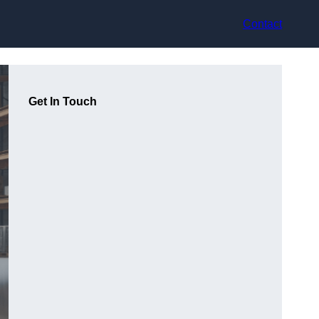
Contact
Get In Touch