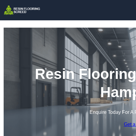
Resin Floorin
Hamp
Enquire Today For A 
Get a