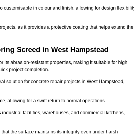
o customisable in colour and finish, allowing for design flexibilit
 projects, as it provides a protective coating that helps extend the
oring Screed in West Hampstead
its abrasion-resistant properties, making it suitable for high
quick project completion.
eal solution for concrete repair projects in West Hampstead,
e, allowing for a swift return to normal operations.
 as industrial facilities, warehouses, and commercial kitchens,
that the surface maintains its integrity even under harsh