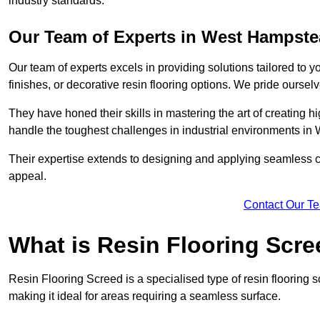
industry standards.
Our Team of Experts in West Hampst
Our team of experts excels in providing solutions tailored to 
finishes, or decorative resin flooring options. We pride oursel
They have honed their skills in mastering the art of creating 
handle the toughest challenges in industrial environments i
Their expertise extends to designing and applying seamless co
appeal.
Contact Our T
What is Resin Flooring Scr
Resin Flooring Screed is a specialised type of resin flooring
making it ideal for areas requiring a seamless surface.