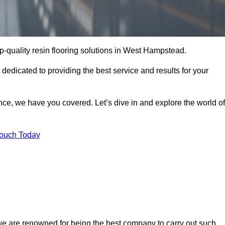
op-quality resin flooring solutions in West Hampstead.
 dedicated to providing the best service and results for your
ce, we have you covered. Let’s dive in and explore the world of
Touch Today
we are renowned for being the best company to carry out such