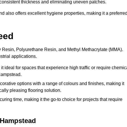
 a consistent thickness and eliminating uneven patches.
 also offers excellent hygiene properties, making it a preferre
eed
xy Resin, Polyurethane Resin, and Methyl Methacrylate (MMA).
strial applications.
it ideal for spaces that experience high traffic or require chemic
 Hampstead.
rative options with a range of colours and finishes, making it
ally pleasing flooring solution.
uring time, making it the go-to choice for projects that require
t Hampstead