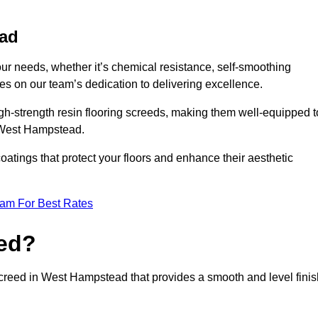
ead
your needs, whether it’s chemical resistance, self-smoothing
ves on our team’s dedication to delivering excellence.
high-strength resin flooring screeds, making them well-equipped t
n West Hampstead.
atings that protect your floors and enhance their aesthetic
eam For Best Rates
eed?
 screed in West Hampstead that provides a smooth and level finis