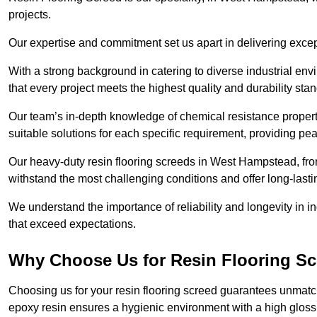
projects.
Our expertise and commitment set us apart in delivering except
With a strong background in catering to diverse industrial en
that every project meets the highest quality and durability sta
Our team’s in-depth knowledge of chemical resistance propert
suitable solutions for each specific requirement, providing pea
Our heavy-duty resin flooring screeds in West Hampstead, fro
withstand the most challenging conditions and offer long-lasti
We understand the importance of reliability and longevity in i
that exceed expectations.
Why Choose Us for Resin Flooring S
Choosing us for your resin flooring screed guarantees unmatc
epoxy resin ensures a hygienic environment with a high gloss f