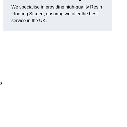
We specialise in providing high-quality Resin
Flooring Screed, ensuring we offer the best
service in the UK.
ns