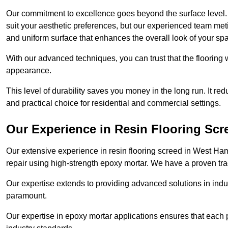
Our commitment to excellence goes beyond the surface level. N
suit your aesthetic preferences, but our experienced team met
and uniform surface that enhances the overall look of your sp
With our advanced techniques, you can trust that the flooring wi
appearance.
This level of durability saves you money in the long run. It re
and practical choice for residential and commercial settings.
Our Experience in Resin Flooring Scr
Our extensive experience in resin flooring screed in West H
repair using high-strength epoxy mortar. We have a proven track
Our expertise extends to providing advanced solutions in indu
paramount.
Our expertise in epoxy mortar applications ensures that each p