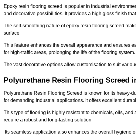
Epoxy resin flooring screed is popular in industrial environm
and decorative possibilities. It provides a high gloss finish th
The self-smoothing nature of epoxy resin flooring screed makes
surface.
This feature enhances the overall appearance and ensures eas
for high-traffic areas, prolonging the life of the flooring system
The vast decorative options allow customisation to suit vari
Polyurethane Resin Flooring Screed 
Polyurethane Resin Flooring Screed is known for its heavy-dut
for demanding industrial applications. It offers excellent durabi
This type of flooring is highly resistant to chemicals, oils, an
require a robust and long-lasting solution.
Its seamless application also enhances the overall hygiene of