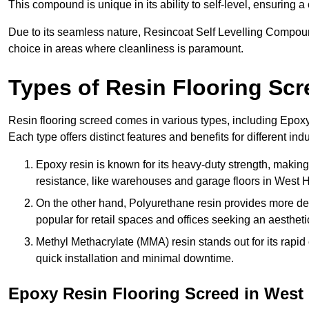
This compound is unique in its ability to self-level, ensuring
Due to its seamless nature, Resincoat Self Levelling Compound
choice in areas where cleanliness is paramount.
Types of Resin Flooring Scr
Resin flooring screed comes in various types, including Epo
Each type offers distinct features and benefits for different indu
Epoxy resin is known for its heavy-duty strength, making 
resistance, like warehouses and garage floors in West
On the other hand, Polyurethane resin provides more deco
popular for retail spaces and offices seeking an aesthetic
Methyl Methacrylate (MMA) resin stands out for its rapid c
quick installation and minimal downtime.
Epoxy Resin Flooring Screed in Wes