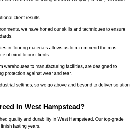
ional client results.
vironments, we have honed our skills and techniques to ensure
ndards.
ies in flooring materials allows us to recommend the most
ce of mind to our clients.
m warehouses to manufacturing facilities, are designed to
ng protection against wear and tear.
ndustrial settings, so we go above and beyond to deliver solutio
creed in West Hampstead?
hed quality and durability in West Hampstead. Our top-grade
inish lasting years.