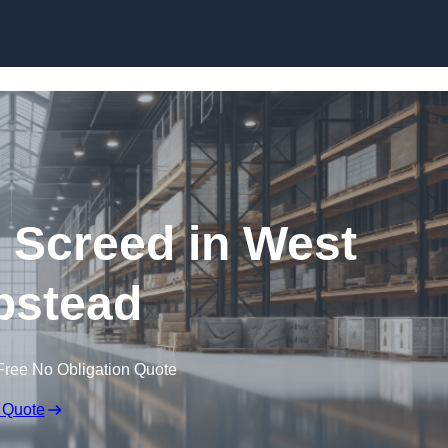
Skip to content
g Screed in West
stead
Free No Obligation Quote
 Quote