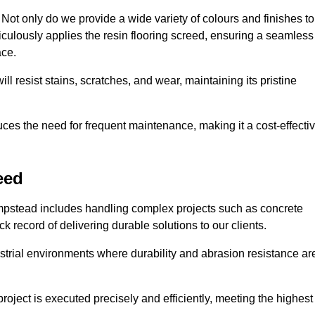
ot only do we provide a wide variety of colours and finishes to
iculously applies the resin flooring screed, ensuring a seamless
ace.
ll resist stains, scratches, and wear, maintaining its pristine
duces the need for frequent maintenance, making it a cost-effecti
eed
ampstead includes handling complex projects such as concrete
 record of delivering durable solutions to our clients.
strial environments where durability and abrasion resistance ar
roject is executed precisely and efficiently, meeting the highest