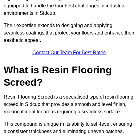
equipped to handle the toughest challenges in industrial
environments in Sidcup.
Their expertise extends to designing and applying
seamless coatings that protect your floors and enhance their
aesthetic appeal.
Contact Our Team For Best Rates
What is Resin Flooring
Screed?
Resin Flooring Screed is a specialised type of resin flooring
screed in Sidcup that provides a smooth and level finish,
making it ideal for areas requiring a seamless surface.
This compound is unique in its ability to self-level, ensuring
a consistent thickness and eliminating uneven patches.