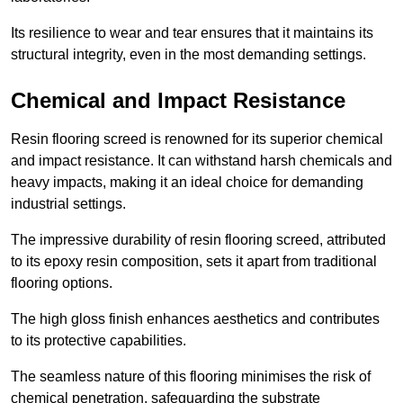
Its resilience to wear and tear ensures that it maintains its
structural integrity, even in the most demanding settings.
Chemical and Impact Resistance
Resin flooring screed is renowned for its superior chemical
and impact resistance. It can withstand harsh chemicals and
heavy impacts, making it an ideal choice for demanding
industrial settings.
The impressive durability of resin flooring screed, attributed
to its epoxy resin composition, sets it apart from traditional
flooring options.
The high gloss finish enhances aesthetics and contributes
to its protective capabilities.
The seamless nature of this flooring minimises the risk of
chemical penetration, safeguarding the substrate