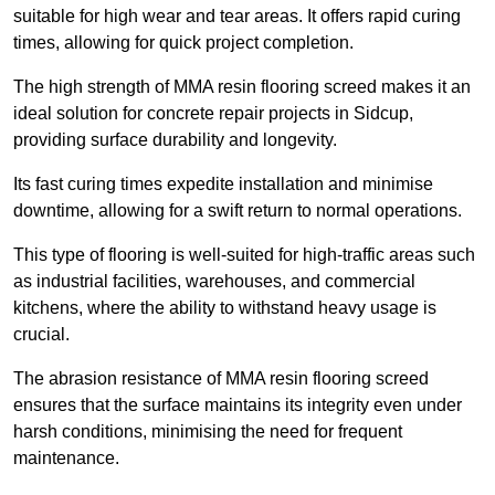
suitable for high wear and tear areas. It offers rapid curing
times, allowing for quick project completion.
The high strength of MMA resin flooring screed makes it an
ideal solution for concrete repair projects in Sidcup,
providing surface durability and longevity.
Its fast curing times expedite installation and minimise
downtime, allowing for a swift return to normal operations.
This type of flooring is well-suited for high-traffic areas such
as industrial facilities, warehouses, and commercial
kitchens, where the ability to withstand heavy usage is
crucial.
The abrasion resistance of MMA resin flooring screed
ensures that the surface maintains its integrity even under
harsh conditions, minimising the need for frequent
maintenance.