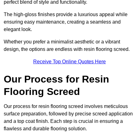
perfect blend of style and functionality.
The high-gloss finishes provide a luxurious appeal while
ensuring easy maintenance, creating a seamless and
elegant look.
Whether you prefer a minimalist aesthetic or a vibrant
design, the options are endless with resin flooring screed.
Receive Top Online Quotes Here
Our Process for Resin
Flooring Screed
Our process for resin flooring screed involves meticulous
surface preparation, followed by precise screed application
and a top coat finish. Each step is crucial in ensuring a
flawless and durable flooring solution.