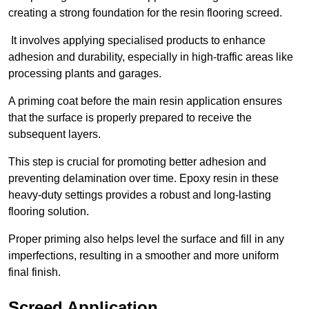
creating a strong foundation for the resin flooring screed.
It involves applying specialised products to enhance
adhesion and durability, especially in high-traffic areas like
processing plants and garages.
A priming coat before the main resin application ensures
that the surface is properly prepared to receive the
subsequent layers.
This step is crucial for promoting better adhesion and
preventing delamination over time. Epoxy resin in these
heavy-duty settings provides a robust and long-lasting
flooring solution.
Proper priming also helps level the surface and fill in any
imperfections, resulting in a smoother and more uniform
final finish.
Screed Application