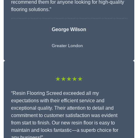
recommend them for anyone looking for high-quality
flooring solutions.”
George Wilson
Greater London
★★★★★
“Resin Flooring Screed exceeded all my
expectations with their efficient service and
exceptional quality. Their attention to detail and
commitment to customer satisfaction was evident
from start to finish. Our new resin floor is easy to
maintain and looks fantastic—a superb choice for
any business!”