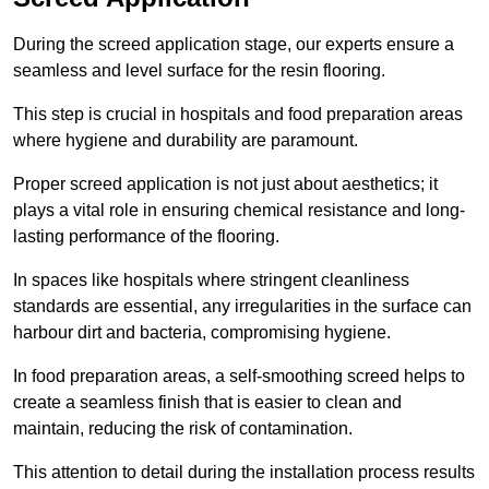
During the screed application stage, our experts ensure a
seamless and level surface for the resin flooring.
This step is crucial in hospitals and food preparation areas
where hygiene and durability are paramount.
Proper screed application is not just about aesthetics; it
plays a vital role in ensuring chemical resistance and long-
lasting performance of the flooring.
In spaces like hospitals where stringent cleanliness
standards are essential, any irregularities in the surface can
harbour dirt and bacteria, compromising hygiene.
In food preparation areas, a self-smoothing screed helps to
create a seamless finish that is easier to clean and
maintain, reducing the risk of contamination.
This attention to detail during the installation process results