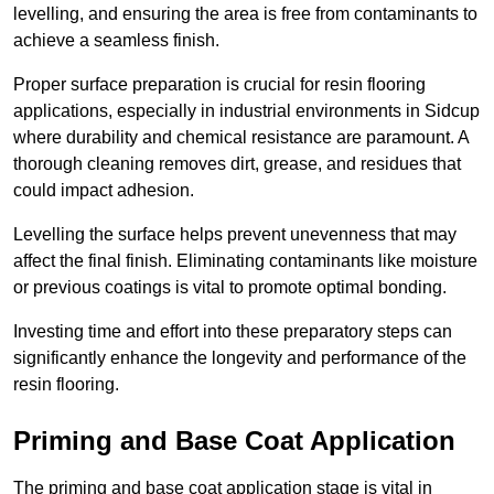
levelling, and ensuring the area is free from contaminants to
achieve a seamless finish.
Proper surface preparation is crucial for resin flooring
applications, especially in industrial environments in Sidcup
where durability and chemical resistance are paramount. A
thorough cleaning removes dirt, grease, and residues that
could impact adhesion.
Levelling the surface helps prevent unevenness that may
affect the final finish. Eliminating contaminants like moisture
or previous coatings is vital to promote optimal bonding.
Investing time and effort into these preparatory steps can
significantly enhance the longevity and performance of the
resin flooring.
Priming and Base Coat Application
The priming and base coat application stage is vital in