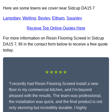
Here are some towns we cover near Sidcup DA15 7
Lamorbey
,
Welling
,
Bexley
,
Eltham
,
Swanley
Receive Top Online Quotes Here
For more information on Resin Flooring Screed in Sidcup
DA15 7, fill in the contact form below to receive a free quote
today.
★★★★★
“I recently had Resin Flooring Screed install a new
floor in my commercial kitchen, and I’m beyond
pleased with the results. The team was professional,
the installation was quick, and the final product is not
only stunning but incredibly durable. I highly