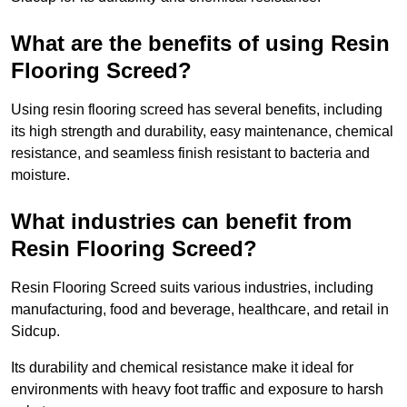
What are the benefits of using Resin
Flooring Screed?
Using resin flooring screed has several benefits, including
its high strength and durability, easy maintenance, chemical
resistance, and seamless finish resistant to bacteria and
moisture.
What industries can benefit from
Resin Flooring Screed?
Resin Flooring Screed suits various industries, including
manufacturing, food and beverage, healthcare, and retail in
Sidcup.
Its durability and chemical resistance make it ideal for
environments with heavy foot traffic and exposure to harsh