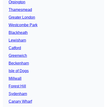
Orpington
Thamesmead
Greater London
Westcombe Park
Blackheath
Lewisham
Catford
Greenwich
Beckenham
Isle of Dogs
Millwall
Forest Hill
Sydenham
Canary Wharf