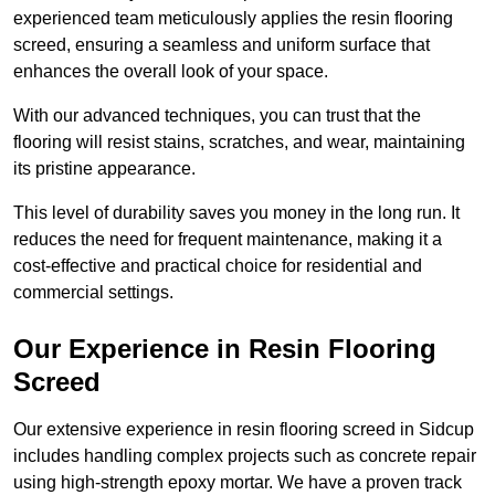
experienced team meticulously applies the resin flooring
screed, ensuring a seamless and uniform surface that
enhances the overall look of your space.
With our advanced techniques, you can trust that the
flooring will resist stains, scratches, and wear, maintaining
its pristine appearance.
This level of durability saves you money in the long run. It
reduces the need for frequent maintenance, making it a
cost-effective and practical choice for residential and
commercial settings.
Our Experience in Resin Flooring
Screed
Our extensive experience in resin flooring screed in Sidcup
includes handling complex projects such as concrete repair
using high-strength epoxy mortar. We have a proven track