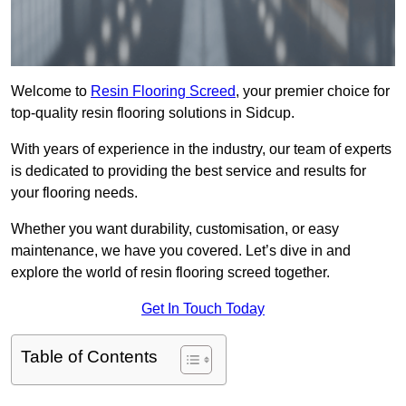
Welcome to
Resin Flooring Screed
, your premier choice for
top-quality resin flooring solutions in Sidcup.
With years of experience in the industry, our team of experts
is dedicated to providing the best service and results for
your flooring needs.
Whether you want durability, customisation, or easy
maintenance, we have you covered. Let’s dive in and
explore the world of resin flooring screed together.
Get In Touch Today
Table of Contents