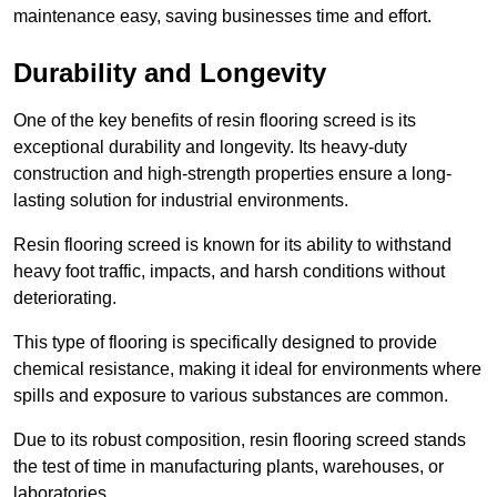
maintenance easy, saving businesses time and effort.
Durability and Longevity
One of the key benefits of resin flooring screed is its
exceptional durability and longevity. Its heavy-duty
construction and high-strength properties ensure a long-
lasting solution for industrial environments.
Resin flooring screed is known for its ability to withstand
heavy foot traffic, impacts, and harsh conditions without
deteriorating.
This type of flooring is specifically designed to provide
chemical resistance, making it ideal for environments where
spills and exposure to various substances are common.
Due to its robust composition, resin flooring screed stands
the test of time in manufacturing plants, warehouses, or
laboratories.