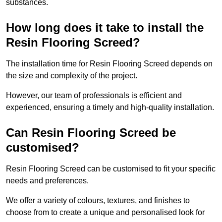
substances.
How long does it take to install the
Resin Flooring Screed?
The installation time for Resin Flooring Screed depends on
the size and complexity of the project.
However, our team of professionals is efficient and
experienced, ensuring a timely and high-quality installation.
Can Resin Flooring Screed be
customised?
Resin Flooring Screed can be customised to fit your specific
needs and preferences.
We offer a variety of colours, textures, and finishes to
choose from to create a unique and personalised look for