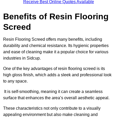
Receive Best Online Quotes Available
Benefits of Resin Flooring
Screed
Resin Flooring Screed offers many benefits, including
durability and chemical resistance. Its hygienic properties
and ease of cleaning make it a popular choice for various
industries in Sidcup.
One of the key advantages of resin flooring screed is its
high gloss finish, which adds a sleek and professional look
to any space.
It is self-smoothing, meaning it can create a seamless
surface that enhances the area’s overall aesthetic appeal.
These characteristics not only contribute to a visually
appealing environment but also make cleaning and