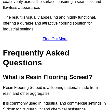
coat evenly across the surface, ensuring a seamless and
flawless appearance.
The result is visually appealing and highly functional,
offering a durable and attractive flooring solution for
industrial settings.
Find Out More
Frequently Asked
Questions
What is Resin Flooring Screed?
Resin Flooring Screed is a flooring material made from
resin and other aggregates.
It is commonly used in industrial and commercial settings in
Sidcup for its durability and chemical resistance.