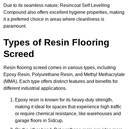
Due to its seamless nature, Resincoat Self Levelling
Compound also offers excellent hygiene properties, making
it a preferred choice in areas where cleanliness is
paramount.
Types of Resin Flooring
Screed
Resin flooring screed comes in various types, including
Epoxy Resin, Polyurethane Resin, and Methyl Methacrylate
(MMA). Each type offers distinct features and benefits for
different industrial applications.
Epoxy resin is known for its heavy-duty strength,
making it ideal for spaces that experience high traffic
or require chemical resistance, like warehouses and
garage floors in Sidcup.