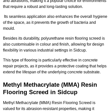
and abrasions, making it a popular choice for environments
that require a robust and long-lasting solution.
Its seamless application also enhances the overall hygiene
of the space, as it prevents the growth of bacteria and
mould.
Besides its durability, polyurethane resin flooring screed is
also customisable in colour and finish, allowing for design
flexibility in various industrial settings in Sidcup.
This type of flooring is particularly effective in concrete
repair projects, as it provides a protective coating that helps
extend the lifespan of the underlying concrete substrate.
Methyl Methacrylate (MMA) Resin
Flooring Screed in Sidcup
Methyl Methacrylate (MMA) Resin Flooring Screed is
valued for its abrasion-resistant properties, making it