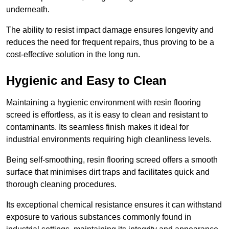
underneath.
The ability to resist impact damage ensures longevity and
reduces the need for frequent repairs, thus proving to be a
cost-effective solution in the long run.
Hygienic and Easy to Clean
Maintaining a hygienic environment with resin flooring
screed is effortless, as it is easy to clean and resistant to
contaminants. Its seamless finish makes it ideal for
industrial environments requiring high cleanliness levels.
Being self-smoothing, resin flooring screed offers a smooth
surface that minimises dirt traps and facilitates quick and
thorough cleaning procedures.
Its exceptional chemical resistance ensures it can withstand
exposure to various substances commonly found in