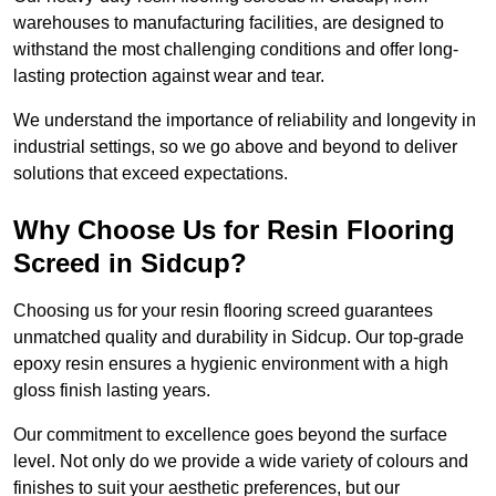
warehouses to manufacturing facilities, are designed to
withstand the most challenging conditions and offer long-
lasting protection against wear and tear.
We understand the importance of reliability and longevity in
industrial settings, so we go above and beyond to deliver
solutions that exceed expectations.
Why Choose Us for Resin Flooring
Screed in Sidcup?
Choosing us for your resin flooring screed guarantees
unmatched quality and durability in Sidcup. Our top-grade
epoxy resin ensures a hygienic environment with a high
gloss finish lasting years.
Our commitment to excellence goes beyond the surface
level. Not only do we provide a wide variety of colours and
finishes to suit your aesthetic preferences, but our