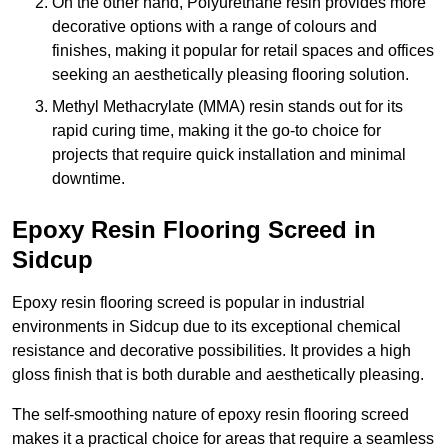
On the other hand, Polyurethane resin provides more
decorative options with a range of colours and
finishes, making it popular for retail spaces and offices
seeking an aesthetically pleasing flooring solution.
Methyl Methacrylate (MMA) resin stands out for its
rapid curing time, making it the go-to choice for
projects that require quick installation and minimal
downtime.
Epoxy Resin Flooring Screed in
Sidcup
Epoxy resin flooring screed is popular in industrial
environments in Sidcup due to its exceptional chemical
resistance and decorative possibilities. It provides a high
gloss finish that is both durable and aesthetically pleasing.
The self-smoothing nature of epoxy resin flooring screed
makes it a practical choice for areas that require a seamless