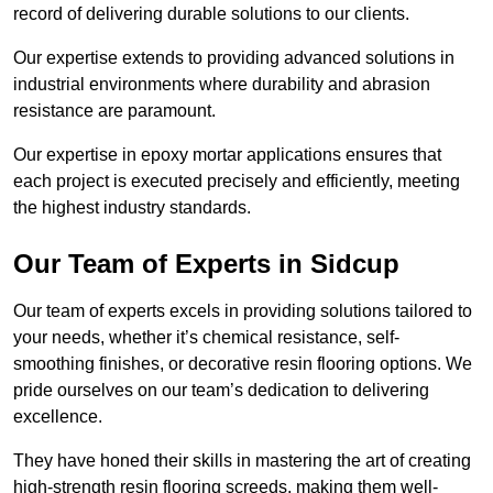
record of delivering durable solutions to our clients.
Our expertise extends to providing advanced solutions in
industrial environments where durability and abrasion
resistance are paramount.
Our expertise in epoxy mortar applications ensures that
each project is executed precisely and efficiently, meeting
the highest industry standards.
Our Team of Experts in Sidcup
Our team of experts excels in providing solutions tailored to
your needs, whether it’s chemical resistance, self-
smoothing finishes, or decorative resin flooring options. We
pride ourselves on our team’s dedication to delivering
excellence.
They have honed their skills in mastering the art of creating
high-strength resin flooring screeds, making them well-