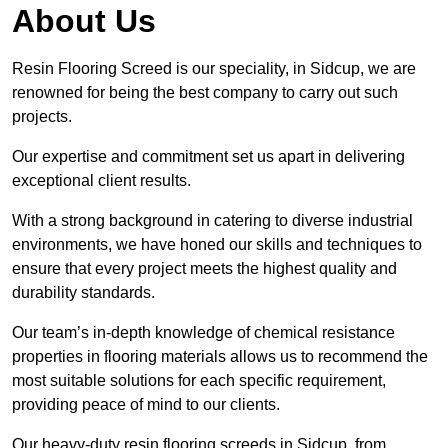
About Us
Resin Flooring Screed is our speciality, in Sidcup, we are
renowned for being the best company to carry out such
projects.
Our expertise and commitment set us apart in delivering
exceptional client results.
With a strong background in catering to diverse industrial
environments, we have honed our skills and techniques to
ensure that every project meets the highest quality and
durability standards.
Our team’s in-depth knowledge of chemical resistance
properties in flooring materials allows us to recommend the
most suitable solutions for each specific requirement,
providing peace of mind to our clients.
Our heavy-duty resin flooring screeds in Sidcup, from