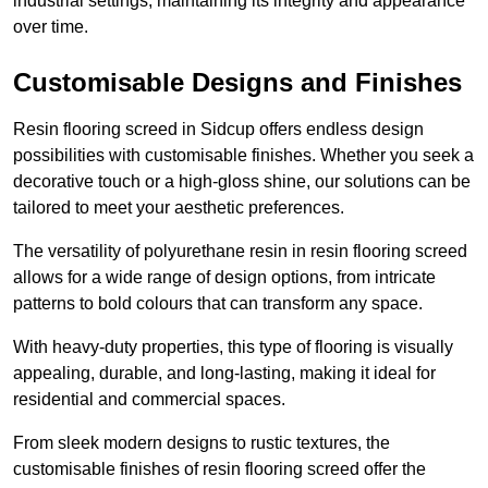
industrial settings, maintaining its integrity and appearance
over time.
Customisable Designs and Finishes
Resin flooring screed in Sidcup offers endless design
possibilities with customisable finishes. Whether you seek a
decorative touch or a high-gloss shine, our solutions can be
tailored to meet your aesthetic preferences.
The versatility of polyurethane resin in resin flooring screed
allows for a wide range of design options, from intricate
patterns to bold colours that can transform any space.
With heavy-duty properties, this type of flooring is visually
appealing, durable, and long-lasting, making it ideal for
residential and commercial spaces.
From sleek modern designs to rustic textures, the
customisable finishes of resin flooring screed offer the