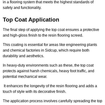
in a flooring system that meets the highest standards of
safety and functionality.
Top Coat Application
The final step of applying the top coat ensures a protective
and high-gloss finish to the resin flooring screed.
This coating is essential for areas like engineering plants
and chemical factories in Sidcup, which require both
durability and aesthetics.
In heavy-duty environments such as these, the top coat
protects against harsh chemicals, heavy foot traffic, and
potential mechanical wear.
It enhances the longevity of the resin flooring and adds a
touch of style with its decorative finish.
The application process involves carefully spreading the top