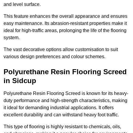
and level surface.
This feature enhances the overall appearance and ensures
easy maintenance. Its abrasion-resistant properties make it
ideal for high-traffic areas, prolonging the life of the flooring
system.
The vast decorative options allow customisation to suit
various design preferences and colour schemes.
Polyurethane Resin Flooring Screed
in Sidcup
Polyurethane Resin Flooring Screed is known for its heavy-
duty performance and high-strength characteristics, making
it ideal for demanding industrial applications. It offers
excellent durability and can withstand heavy foot traffic.
This type of flooring is highly resistant to chemicals, oils,