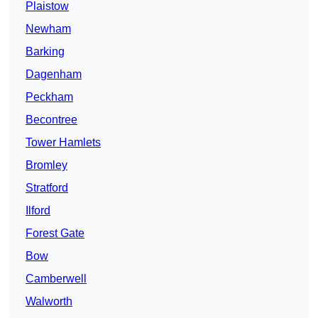
Plaistow
Newham
Barking
Dagenham
Peckham
Becontree
Tower Hamlets
Bromley
Stratford
Ilford
Forest Gate
Bow
Camberwell
Walworth