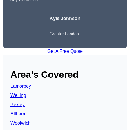
Kyle Johnson
Greater London
Get A Free Quote
Area’s Covered
Lamorbey
Welling
Bexley
Eltham
Woolwich