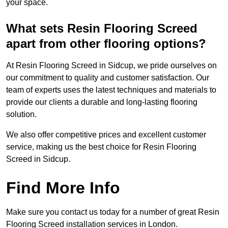
your space.
What sets Resin Flooring Screed
apart from other flooring options?
At Resin Flooring Screed in Sidcup, we pride ourselves on
our commitment to quality and customer satisfaction. Our
team of experts uses the latest techniques and materials to
provide our clients a durable and long-lasting flooring
solution.
We also offer competitive prices and excellent customer
service, making us the best choice for Resin Flooring
Screed in Sidcup.
Find More Info
Make sure you contact us today for a number of great Resin
Flooring Screed installation services in London.