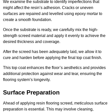
We examine the substrate to identify imperfections that
might affect the resin’s adhesion. Cracks or uneven
surfaces are repaired and levelled using epoxy mortar to
create a smooth foundation.
Once the substrate is ready, we carefully mix the high-
strength screed material and apply it evenly to achieve the
desired thickness and coverage.
After the screed has been adequately laid, we allow it to
cure and harden before applying the final top coat finish.
This top coat enhances the floor’s aesthetics and provides
additional protection against wear and tear, ensuring the
flooring system’s longevity.
Surface Preparation
Ahead of applying resin flooring screed, meticulous surface
preparation is essential. This may involve cleaning,