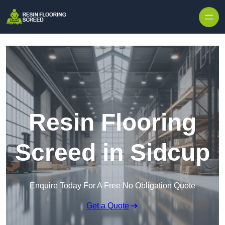
Skip to content
Resin Flooring
Screed in Sidcup
Enquire Today For A Free No Obligation Quote
Get a Quote