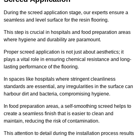
During the screed application stage, our experts ensure a
seamless and level surface for the resin flooring.
This step is crucial in hospitals and food preparation areas
where hygiene and durability are paramount.
Proper screed application is not just about aesthetics; it
plays a vital role in ensuring chemical resistance and long-
lasting performance of the flooring.
In spaces like hospitals where stringent cleanliness
standards are essential, any irregularities in the surface can
harbour dirt and bacteria, compromising hygiene.
In food preparation areas, a self-smoothing screed helps to
create a seamless finish that is easier to clean and
maintain, reducing the risk of contamination.
This attention to detail during the installation process results