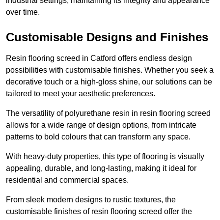
industrial settings, maintaining its integrity and appearance
over time.
Customisable Designs and Finishes
Resin flooring screed in Catford offers endless design
possibilities with customisable finishes. Whether you seek a
decorative touch or a high-gloss shine, our solutions can be
tailored to meet your aesthetic preferences.
The versatility of polyurethane resin in resin flooring screed
allows for a wide range of design options, from intricate
patterns to bold colours that can transform any space.
With heavy-duty properties, this type of flooring is visually
appealing, durable, and long-lasting, making it ideal for
residential and commercial spaces.
From sleek modern designs to rustic textures, the
customisable finishes of resin flooring screed offer the