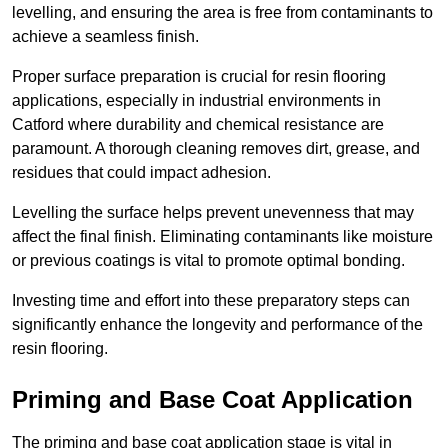
levelling, and ensuring the area is free from contaminants to
achieve a seamless finish.
Proper surface preparation is crucial for resin flooring
applications, especially in industrial environments in
Catford where durability and chemical resistance are
paramount. A thorough cleaning removes dirt, grease, and
residues that could impact adhesion.
Levelling the surface helps prevent unevenness that may
affect the final finish. Eliminating contaminants like moisture
or previous coatings is vital to promote optimal bonding.
Investing time and effort into these preparatory steps can
significantly enhance the longevity and performance of the
resin flooring.
Priming and Base Coat Application
The priming and base coat application stage is vital in