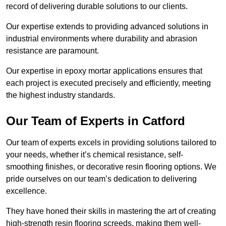
record of delivering durable solutions to our clients.
Our expertise extends to providing advanced solutions in
industrial environments where durability and abrasion
resistance are paramount.
Our expertise in epoxy mortar applications ensures that
each project is executed precisely and efficiently, meeting
the highest industry standards.
Our Team of Experts in Catford
Our team of experts excels in providing solutions tailored to
your needs, whether it’s chemical resistance, self-
smoothing finishes, or decorative resin flooring options. We
pride ourselves on our team’s dedication to delivering
excellence.
They have honed their skills in mastering the art of creating
high-strength resin flooring screeds, making them well-