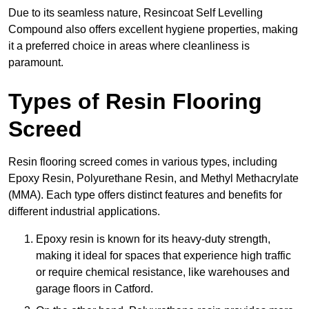
Due to its seamless nature, Resincoat Self Levelling
Compound also offers excellent hygiene properties, making
it a preferred choice in areas where cleanliness is
paramount.
Types of Resin Flooring
Screed
Resin flooring screed comes in various types, including
Epoxy Resin, Polyurethane Resin, and Methyl Methacrylate
(MMA). Each type offers distinct features and benefits for
different industrial applications.
Epoxy resin is known for its heavy-duty strength,
making it ideal for spaces that experience high traffic
or require chemical resistance, like warehouses and
garage floors in Catford.