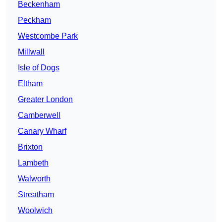
Beckenham
Peckham
Westcombe Park
Millwall
Isle of Dogs
Eltham
Greater London
Camberwell
Canary Wharf
Brixton
Lambeth
Walworth
Streatham
Woolwich