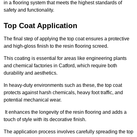
in a flooring system that meets the highest standards of
safety and functionality.
Top Coat Application
The final step of applying the top coat ensures a protective
and high-gloss finish to the resin flooring screed.
This coating is essential for areas like engineering plants
and chemical factories in Catford, which require both
durability and aesthetics.
In heavy-duty environments such as these, the top coat
protects against harsh chemicals, heavy foot traffic, and
potential mechanical wear.
It enhances the longevity of the resin flooring and adds a
touch of style with its decorative finish.
The application process involves carefully spreading the top