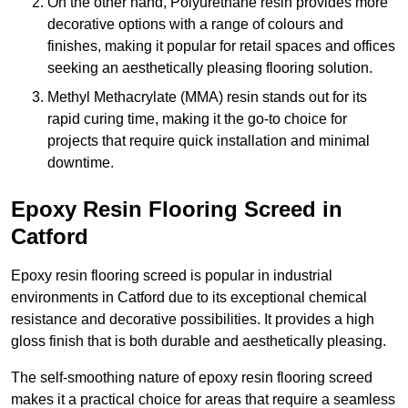
On the other hand, Polyurethane resin provides more
decorative options with a range of colours and
finishes, making it popular for retail spaces and offices
seeking an aesthetically pleasing flooring solution.
Methyl Methacrylate (MMA) resin stands out for its
rapid curing time, making it the go-to choice for
projects that require quick installation and minimal
downtime.
Epoxy Resin Flooring Screed in
Catford
Epoxy resin flooring screed is popular in industrial
environments in Catford due to its exceptional chemical
resistance and decorative possibilities. It provides a high
gloss finish that is both durable and aesthetically pleasing.
The self-smoothing nature of epoxy resin flooring screed
makes it a practical choice for areas that require a seamless