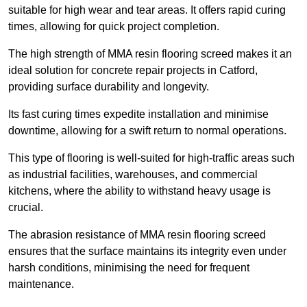
suitable for high wear and tear areas. It offers rapid curing
times, allowing for quick project completion.
The high strength of MMA resin flooring screed makes it an
ideal solution for concrete repair projects in Catford,
providing surface durability and longevity.
Its fast curing times expedite installation and minimise
downtime, allowing for a swift return to normal operations.
This type of flooring is well-suited for high-traffic areas such
as industrial facilities, warehouses, and commercial
kitchens, where the ability to withstand heavy usage is
crucial.
The abrasion resistance of MMA resin flooring screed
ensures that the surface maintains its integrity even under
harsh conditions, minimising the need for frequent
maintenance.