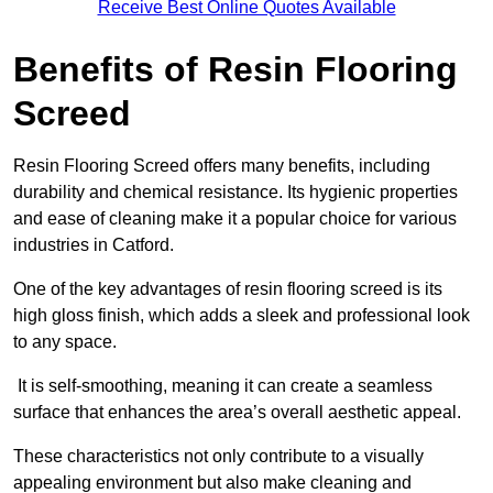
Receive Best Online Quotes Available
Benefits of Resin Flooring
Screed
Resin Flooring Screed offers many benefits, including
durability and chemical resistance. Its hygienic properties
and ease of cleaning make it a popular choice for various
industries in Catford.
One of the key advantages of resin flooring screed is its
high gloss finish, which adds a sleek and professional look
to any space.
It is self-smoothing, meaning it can create a seamless
surface that enhances the area’s overall aesthetic appeal.
These characteristics not only contribute to a visually
appealing environment but also make cleaning and