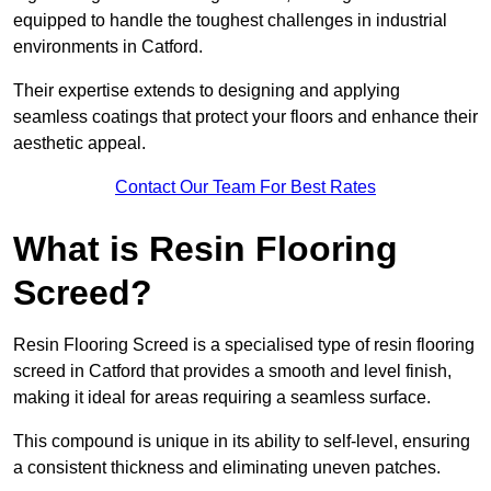
equipped to handle the toughest challenges in industrial
environments in Catford.
Their expertise extends to designing and applying
seamless coatings that protect your floors and enhance their
aesthetic appeal.
Contact Our Team For Best Rates
What is Resin Flooring
Screed?
Resin Flooring Screed is a specialised type of resin flooring
screed in Catford that provides a smooth and level finish,
making it ideal for areas requiring a seamless surface.
This compound is unique in its ability to self-level, ensuring
a consistent thickness and eliminating uneven patches.