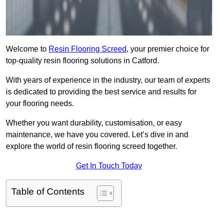
Welcome to
Resin Flooring Screed
, your premier choice for
top-quality resin flooring solutions in Catford.
With years of experience in the industry, our team of experts
is dedicated to providing the best service and results for
your flooring needs.
Whether you want durability, customisation, or easy
maintenance, we have you covered. Let’s dive in and
explore the world of resin flooring screed together.
Get In Touch Today
Table of Contents