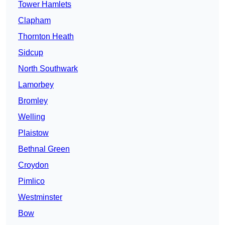
Tower Hamlets
Clapham
Thornton Heath
Sidcup
North Southwark
Lamorbey
Bromley
Welling
Plaistow
Bethnal Green
Croydon
Pimlico
Westminster
Bow