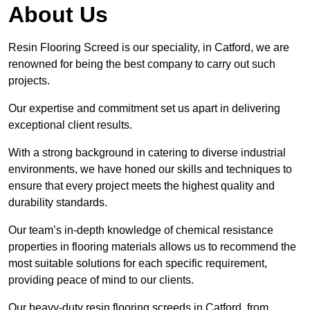
About Us
Resin Flooring Screed is our speciality, in Catford, we are
renowned for being the best company to carry out such
projects.
Our expertise and commitment set us apart in delivering
exceptional client results.
With a strong background in catering to diverse industrial
environments, we have honed our skills and techniques to
ensure that every project meets the highest quality and
durability standards.
Our team’s in-depth knowledge of chemical resistance
properties in flooring materials allows us to recommend the
most suitable solutions for each specific requirement,
providing peace of mind to our clients.
Our heavy-duty resin flooring screeds in Catford, from