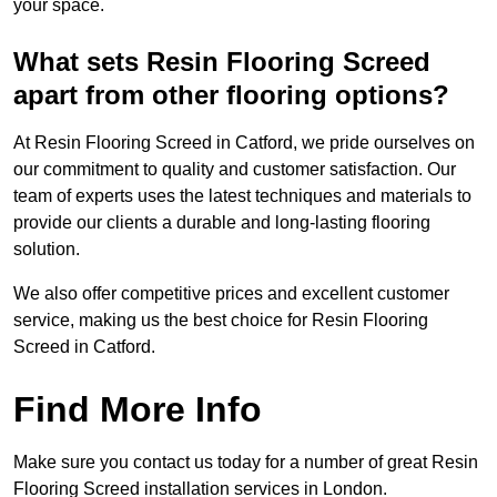
your space.
What sets Resin Flooring Screed
apart from other flooring options?
At Resin Flooring Screed in Catford, we pride ourselves on
our commitment to quality and customer satisfaction. Our
team of experts uses the latest techniques and materials to
provide our clients a durable and long-lasting flooring
solution.
We also offer competitive prices and excellent customer
service, making us the best choice for Resin Flooring
Screed in Catford.
Find More Info
Make sure you contact us today for a number of great Resin
Flooring Screed installation services in London.