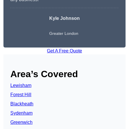
Kyle Johnson
Greater London
Get A Free Quote
Area’s Covered
Lewisham
Forest Hill
Blackheath
Sydenham
Greenwich