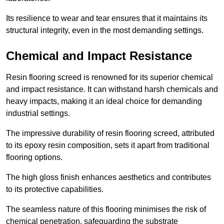
Its resilience to wear and tear ensures that it maintains its
structural integrity, even in the most demanding settings.
Chemical and Impact Resistance
Resin flooring screed is renowned for its superior chemical
and impact resistance. It can withstand harsh chemicals and
heavy impacts, making it an ideal choice for demanding
industrial settings.
The impressive durability of resin flooring screed, attributed
to its epoxy resin composition, sets it apart from traditional
flooring options.
The high gloss finish enhances aesthetics and contributes
to its protective capabilities.
The seamless nature of this flooring minimises the risk of
chemical penetration, safeguarding the substrate