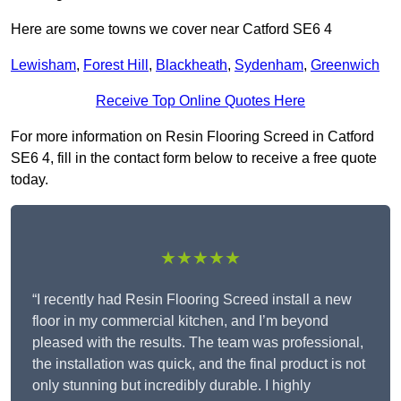
Here are some towns we cover near Catford SE6 4
Lewisham
,
Forest Hill
,
Blackheath
,
Sydenham
,
Greenwich
Receive Top Online Quotes Here
For more information on Resin Flooring Screed in Catford
SE6 4, fill in the contact form below to receive a free quote
today.
★★★★★
“I recently had Resin Flooring Screed install a new
floor in my commercial kitchen, and I’m beyond
pleased with the results. The team was professional,
the installation was quick, and the final product is not
only stunning but incredibly durable. I highly