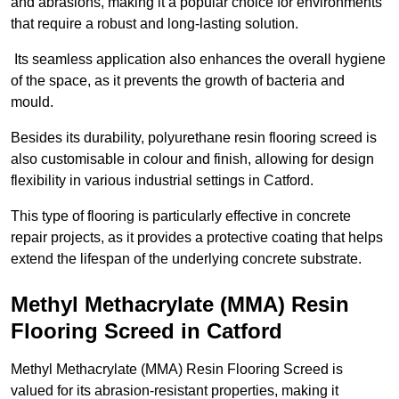
and abrasions, making it a popular choice for environments
that require a robust and long-lasting solution.
Its seamless application also enhances the overall hygiene
of the space, as it prevents the growth of bacteria and
mould.
Besides its durability, polyurethane resin flooring screed is
also customisable in colour and finish, allowing for design
flexibility in various industrial settings in Catford.
This type of flooring is particularly effective in concrete
repair projects, as it provides a protective coating that helps
extend the lifespan of the underlying concrete substrate.
Methyl Methacrylate (MMA) Resin
Flooring Screed in Catford
Methyl Methacrylate (MMA) Resin Flooring Screed is
valued for its abrasion-resistant properties, making it