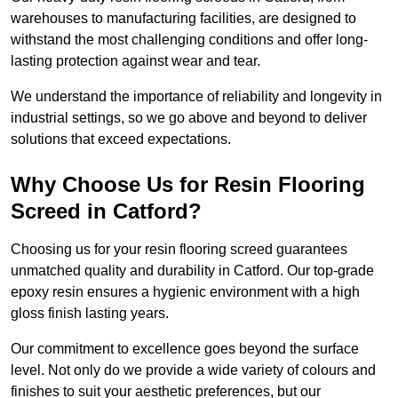
warehouses to manufacturing facilities, are designed to
withstand the most challenging conditions and offer long-
lasting protection against wear and tear.
We understand the importance of reliability and longevity in
industrial settings, so we go above and beyond to deliver
solutions that exceed expectations.
Why Choose Us for Resin Flooring
Screed in Catford?
Choosing us for your resin flooring screed guarantees
unmatched quality and durability in Catford. Our top-grade
epoxy resin ensures a hygienic environment with a high
gloss finish lasting years.
Our commitment to excellence goes beyond the surface
level. Not only do we provide a wide variety of colours and
finishes to suit your aesthetic preferences, but our