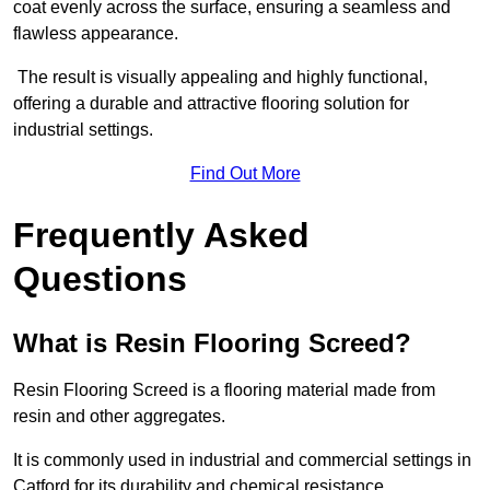
coat evenly across the surface, ensuring a seamless and
flawless appearance.
The result is visually appealing and highly functional,
offering a durable and attractive flooring solution for
industrial settings.
Find Out More
Frequently Asked
Questions
What is Resin Flooring Screed?
Resin Flooring Screed is a flooring material made from
resin and other aggregates.
It is commonly used in industrial and commercial settings in
Catford for its durability and chemical resistance.