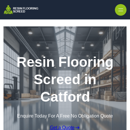
Skip to content
Resin Flooring
Screed in
Catford
Enquire Today For A Free No Obligation Quote
Get a Quote