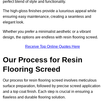
perfect blend of style and functionality.
The high-gloss finishes provide a luxurious appeal while
ensuring easy maintenance, creating a seamless and
elegant look.
Whether you prefer a minimalist aesthetic or a vibrant
design, the options are endless with resin flooring screed.
Receive Top Online Quotes Here
Our Process for Resin
Flooring Screed
Our process for resin flooring screed involves meticulous
surface preparation, followed by precise screed application
and a top coat finish. Each step is crucial in ensuring a
flawless and durable flooring solution.