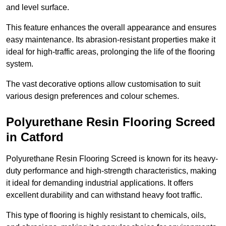
and level surface.
This feature enhances the overall appearance and ensures
easy maintenance. Its abrasion-resistant properties make it
ideal for high-traffic areas, prolonging the life of the flooring
system.
The vast decorative options allow customisation to suit
various design preferences and colour schemes.
Polyurethane Resin Flooring Screed
in Catford
Polyurethane Resin Flooring Screed is known for its heavy-
duty performance and high-strength characteristics, making
it ideal for demanding industrial applications. It offers
excellent durability and can withstand heavy foot traffic.
This type of flooring is highly resistant to chemicals, oils,