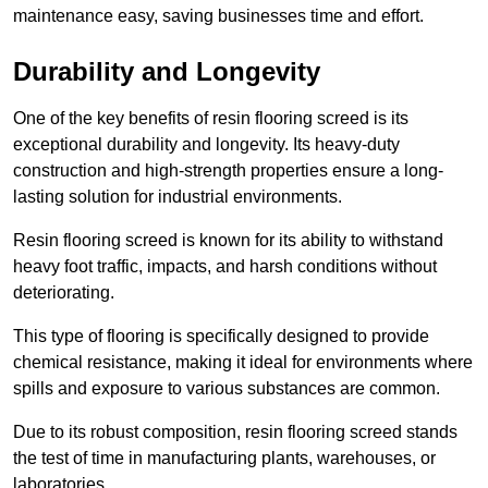
maintenance easy, saving businesses time and effort.
Durability and Longevity
One of the key benefits of resin flooring screed is its
exceptional durability and longevity. Its heavy-duty
construction and high-strength properties ensure a long-
lasting solution for industrial environments.
Resin flooring screed is known for its ability to withstand
heavy foot traffic, impacts, and harsh conditions without
deteriorating.
This type of flooring is specifically designed to provide
chemical resistance, making it ideal for environments where
spills and exposure to various substances are common.
Due to its robust composition, resin flooring screed stands
the test of time in manufacturing plants, warehouses, or
laboratories.