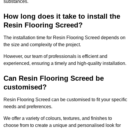
substances.
How long does it take to install the
Resin Flooring Screed?
The installation time for Resin Flooring Screed depends on
the size and complexity of the project.
However, our team of professionals is efficient and
experienced, ensuring a timely and high-quality installation.
Can Resin Flooring Screed be
customised?
Resin Flooring Screed can be customised to fit your specific
needs and preferences.
We offer a variety of colours, textures, and finishes to
choose from to create a unique and personalised look for