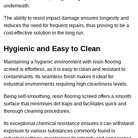
underneath.
The ability to resist impact damage ensures longevity and
reduces the need for frequent repairs, thus proving to be a
cost-effective solution in the long run.
Hygienic and Easy to Clean
Maintaining a hygienic environment with resin flooring
screed is effortless, as it is easy to clean and resistant to
contaminants. Its seamless finish makes it ideal for
industrial environments requiring high cleanliness levels.
Being self-smoothing, resin flooring screed offers a smooth
surface that minimises dirt traps and facilitates quick and
thorough cleaning procedures.
Its exceptional chemical resistance ensures it can withstand
exposure to various substances commonly found in