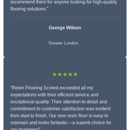
recommend them for anyone looking for high-quality
flooring solutions.”
George Wilson
Greater London
★★★★★
“Resin Flooring Screed exceeded all my
expectations with their efficient service and
exceptional quality. Their attention to detail and
commitment to customer satisfaction was evident
from start to finish. Our new resin floor is easy to
maintain and looks fantastic—a superb choice for
any business!”