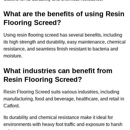
What are the benefits of using Resin
Flooring Screed?
Using resin flooring screed has several benefits, including
its high strength and durability, easy maintenance, chemical
resistance, and seamless finish resistant to bacteria and
moisture.
What industries can benefit from
Resin Flooring Screed?
Resin Flooring Screed suits various industries, including
manufacturing, food and beverage, healthcare, and retail in
Catford.
Its durability and chemical resistance make it ideal for
environments with heavy foot traffic and exposure to harsh