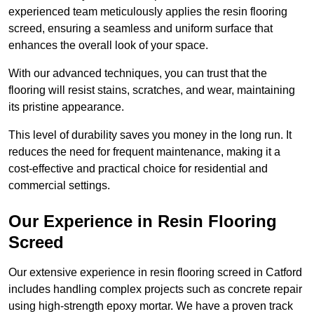
experienced team meticulously applies the resin flooring
screed, ensuring a seamless and uniform surface that
enhances the overall look of your space.
With our advanced techniques, you can trust that the
flooring will resist stains, scratches, and wear, maintaining
its pristine appearance.
This level of durability saves you money in the long run. It
reduces the need for frequent maintenance, making it a
cost-effective and practical choice for residential and
commercial settings.
Our Experience in Resin Flooring
Screed
Our extensive experience in resin flooring screed in Catford
includes handling complex projects such as concrete repair
using high-strength epoxy mortar. We have a proven track