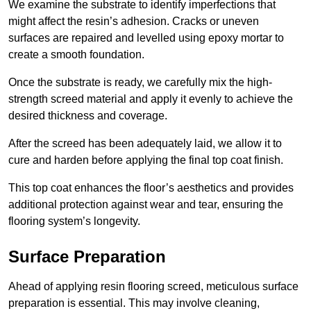
We examine the substrate to identify imperfections that
might affect the resin’s adhesion. Cracks or uneven
surfaces are repaired and levelled using epoxy mortar to
create a smooth foundation.
Once the substrate is ready, we carefully mix the high-
strength screed material and apply it evenly to achieve the
desired thickness and coverage.
After the screed has been adequately laid, we allow it to
cure and harden before applying the final top coat finish.
This top coat enhances the floor’s aesthetics and provides
additional protection against wear and tear, ensuring the
flooring system’s longevity.
Surface Preparation
Ahead of applying resin flooring screed, meticulous surface
preparation is essential. This may involve cleaning,