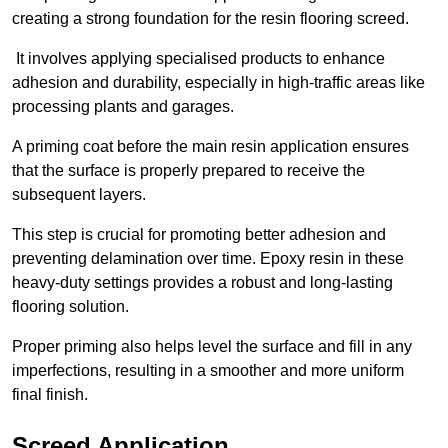
creating a strong foundation for the resin flooring screed.
It involves applying specialised products to enhance
adhesion and durability, especially in high-traffic areas like
processing plants and garages.
A priming coat before the main resin application ensures
that the surface is properly prepared to receive the
subsequent layers.
This step is crucial for promoting better adhesion and
preventing delamination over time. Epoxy resin in these
heavy-duty settings provides a robust and long-lasting
flooring solution.
Proper priming also helps level the surface and fill in any
imperfections, resulting in a smoother and more uniform
final finish.
Screed Application