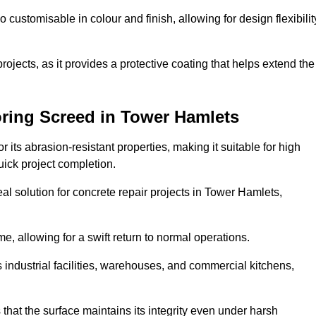
o customisable in colour and finish, allowing for design flexibilit
 projects, as it provides a protective coating that helps extend the
ring Screed in Tower Hamlets
its abrasion-resistant properties, making it suitable for high
quick project completion.
al solution for concrete repair projects in Tower Hamlets,
e, allowing for a swift return to normal operations.
 as industrial facilities, warehouses, and commercial kitchens,
that the surface maintains its integrity even under harsh