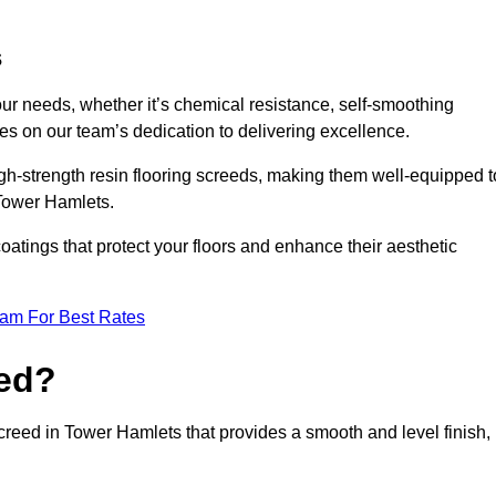
s
your needs, whether it’s chemical resistance, self-smoothing
ves on our team’s dedication to delivering excellence.
high-strength resin flooring screeds, making them well-equipped t
 Tower Hamlets.
atings that protect your floors and enhance their aesthetic
eam For Best Rates
eed?
screed in Tower Hamlets that provides a smooth and level finish,