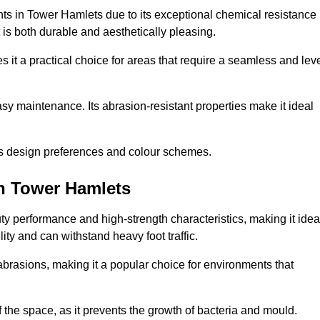
nts in Tower Hamlets due to its exceptional chemical resistance
at is both durable and aesthetically pleasing.
 it a practical choice for areas that require a seamless and lev
y maintenance. Its abrasion-resistant properties make it ideal
.
ous design preferences and colour schemes.
in Tower Hamlets
y performance and high-strength characteristics, making it idea
lity and can withstand heavy foot traffic.
d abrasions, making it a popular choice for environments that
 the space, as it prevents the growth of bacteria and mould.