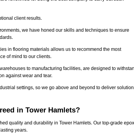
ional client results.
vironments, we have honed our skills and techniques to ensure
ndards.
ies in flooring materials allows us to recommend the most
ce of mind to our clients.
warehouses to manufacturing facilities, are designed to withsta
ion against wear and tear.
ndustrial settings, so we go above and beyond to deliver solutio
reed in Tower Hamlets?
hed quality and durability in Tower Hamlets. Our top-grade epo
lasting years.