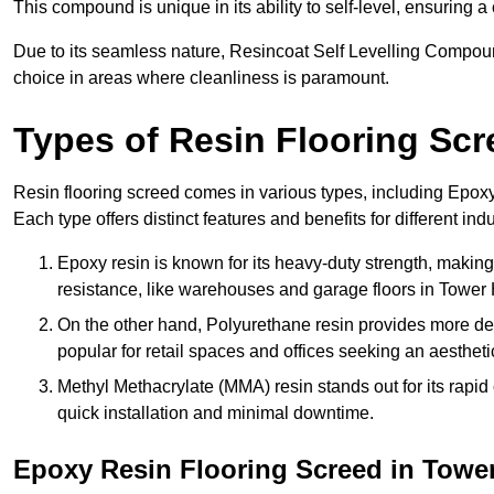
This compound is unique in its ability to self-level, ensuring
Due to its seamless nature, Resincoat Self Levelling Compound
choice in areas where cleanliness is paramount.
Types of Resin Flooring Scr
Resin flooring screed comes in various types, including Epo
Each type offers distinct features and benefits for different indu
Epoxy resin is known for its heavy-duty strength, making 
resistance, like warehouses and garage floors in Tower
On the other hand, Polyurethane resin provides more deco
popular for retail spaces and offices seeking an aesthetic
Methyl Methacrylate (MMA) resin stands out for its rapid c
quick installation and minimal downtime.
Epoxy Resin Flooring Screed in Towe