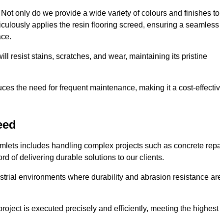
ot only do we provide a wide variety of colours and finishes to
iculously applies the resin flooring screed, ensuring a seamless
ace.
ll resist stains, scratches, and wear, maintaining its pristine
duces the need for frequent maintenance, making it a cost-effecti
eed
amlets includes handling complex projects such as concrete repa
d of delivering durable solutions to our clients.
strial environments where durability and abrasion resistance ar
roject is executed precisely and efficiently, meeting the highest