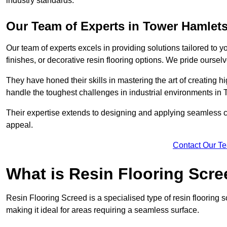
industry standards.
Our Team of Experts in Tower Hamlet
Our team of experts excels in providing solutions tailored to 
finishes, or decorative resin flooring options. We pride oursel
They have honed their skills in mastering the art of creating 
handle the toughest challenges in industrial environments in
Their expertise extends to designing and applying seamless co
appeal.
Contact Our T
What is Resin Flooring Scr
Resin Flooring Screed is a specialised type of resin flooring 
making it ideal for areas requiring a seamless surface.