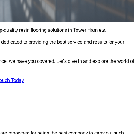
op-quality resin flooring solutions in Tower Hamlets.
 dedicated to providing the best service and results for your
ce, we have you covered. Let’s dive in and explore the world of
Touch Today
 are renowned for being the best company to carry out such