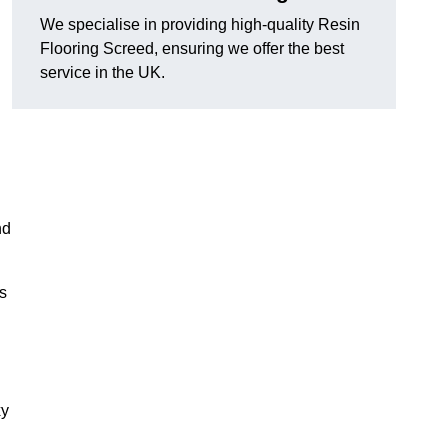
We specialise in providing high-quality Resin
Flooring Screed, ensuring we offer the best
service in the UK.
nd
ns
xy