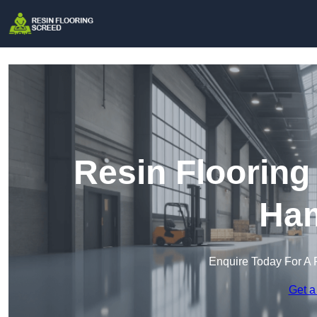
Resin Flooring
Ham
Enquire Today For A 
Get a