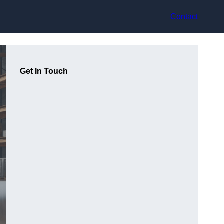
Contact
Get In Touch