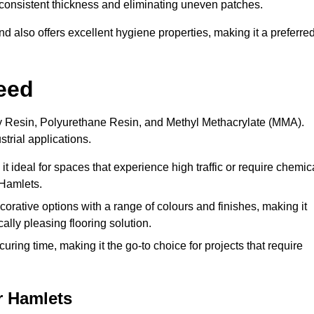
 a consistent thickness and eliminating uneven patches.
 also offers excellent hygiene properties, making it a preferre
eed
xy Resin, Polyurethane Resin, and Methyl Methacrylate (MMA).
strial applications.
it ideal for spaces that experience high traffic or require chemic
 Hamlets.
rative options with a range of colours and finishes, making it
ally pleasing flooring solution.
uring time, making it the go-to choice for projects that require
r Hamlets