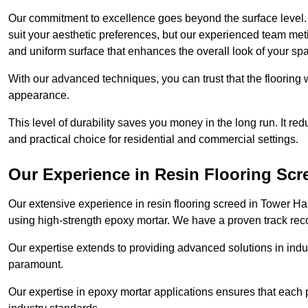
Our commitment to excellence goes beyond the surface level. N
suit your aesthetic preferences, but our experienced team met
and uniform surface that enhances the overall look of your sp
With our advanced techniques, you can trust that the flooring wi
appearance.
This level of durability saves you money in the long run. It re
and practical choice for residential and commercial settings.
Our Experience in Resin Flooring Scr
Our extensive experience in resin flooring screed in Tower H
using high-strength epoxy mortar. We have a proven track recor
Our expertise extends to providing advanced solutions in indu
paramount.
Our expertise in epoxy mortar applications ensures that each p