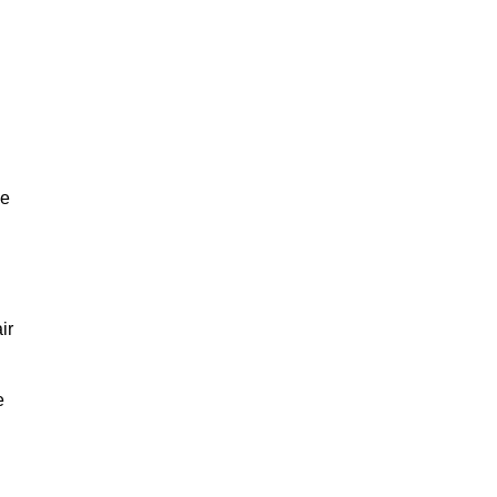
ve
ir
e