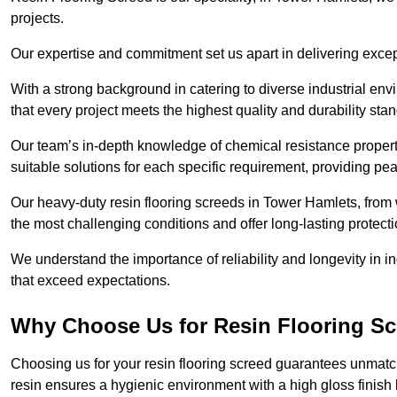
projects.
Our expertise and commitment set us apart in delivering except
With a strong background in catering to diverse industrial en
that every project meets the highest quality and durability sta
Our team’s in-depth knowledge of chemical resistance propert
suitable solutions for each specific requirement, providing pea
Our heavy-duty resin flooring screeds in Tower Hamlets, from 
the most challenging conditions and offer long-lasting protect
We understand the importance of reliability and longevity in i
that exceed expectations.
Why Choose Us for Resin Flooring Sc
Choosing us for your resin flooring screed guarantees unmatc
resin ensures a hygienic environment with a high gloss finish 