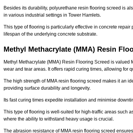
Besides its durability, polyurethane resin flooring screed is als
in various industrial settings in Tower Hamlets.
This type of flooring is particularly effective in concrete repair
lifespan of the underlying concrete substrate.
Methyl Methacrylate (MMA) Resin Floo
Methyl Methacrylate (MMA) Resin Flooring Screed is valued for 
wear and tear areas. It offers rapid curing times, allowing for 
The high strength of MMA resin flooring screed makes it an ide
providing surface durability and longevity.
Its fast curing times expedite installation and minimise downtim
This type of flooring is well-suited for high-traffic areas such
where the ability to withstand heavy usage is crucial.
The abrasion resistance of MMA resin flooring screed ensures 