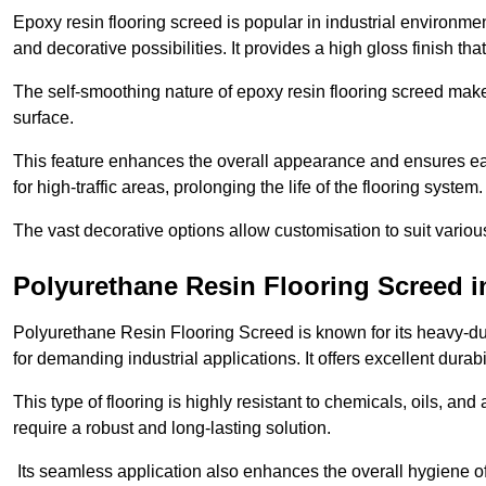
Epoxy resin flooring screed is popular in industrial environme
and decorative possibilities. It provides a high gloss finish th
The self-smoothing nature of epoxy resin flooring screed makes
surface.
This feature enhances the overall appearance and ensures eas
for high-traffic areas, prolonging the life of the flooring system
The vast decorative options allow customisation to suit vari
Polyurethane Resin Flooring Screed 
Polyurethane Resin Flooring Screed is known for its heavy-dut
for demanding industrial applications. It offers excellent durabi
This type of flooring is highly resistant to chemicals, oils, an
require a robust and long-lasting solution.
Its seamless application also enhances the overall hygiene of