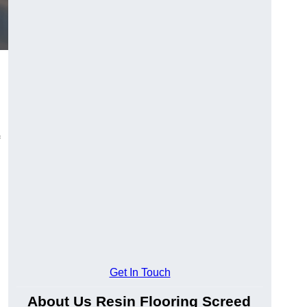
Get In Touch
About Us Resin Flooring Screed