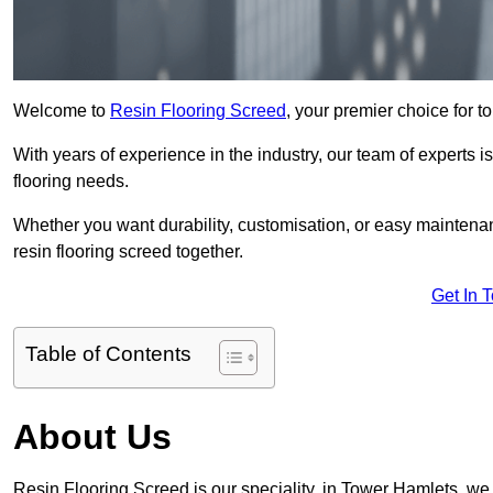
Welcome to
Resin Flooring Screed
, your premier choice for t
With years of experience in the industry, our team of experts is
flooring needs.
Whether you want durability, customisation, or easy maintenan
resin flooring screed together.
Get In 
Table of Contents
About Us
Resin Flooring Screed is our speciality, in Tower Hamlets, we