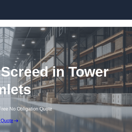
Skip to content
 Screed in Tower
lets
Free No Obligation Quote
 Quote