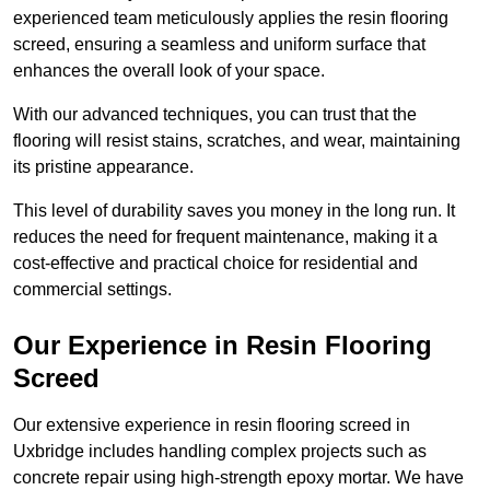
experienced team meticulously applies the resin flooring
screed, ensuring a seamless and uniform surface that
enhances the overall look of your space.
With our advanced techniques, you can trust that the
flooring will resist stains, scratches, and wear, maintaining
its pristine appearance.
This level of durability saves you money in the long run. It
reduces the need for frequent maintenance, making it a
cost-effective and practical choice for residential and
commercial settings.
Our Experience in Resin Flooring
Screed
Our extensive experience in resin flooring screed in
Uxbridge includes handling complex projects such as
concrete repair using high-strength epoxy mortar. We have