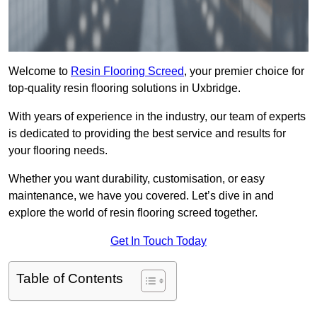
Welcome to
Resin Flooring Screed
, your premier choice for
top-quality resin flooring solutions in Uxbridge.
With years of experience in the industry, our team of experts
is dedicated to providing the best service and results for
your flooring needs.
Whether you want durability, customisation, or easy
maintenance, we have you covered. Let’s dive in and
explore the world of resin flooring screed together.
Get In Touch Today
Table of Contents