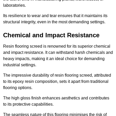
laboratories.
Its resilience to wear and tear ensures that it maintains its
structural integrity, even in the most demanding settings.
Chemical and Impact Resistance
Resin flooring screed is renowned for its superior chemical
and impact resistance. It can withstand harsh chemicals and
heavy impacts, making it an ideal choice for demanding
industrial settings.
The impressive durability of resin flooring screed, attributed
to its epoxy resin composition, sets it apart from traditional
flooring options.
The high gloss finish enhances aesthetics and contributes
to its protective capabilities.
The seamless nature of this flooring minimises the risk of