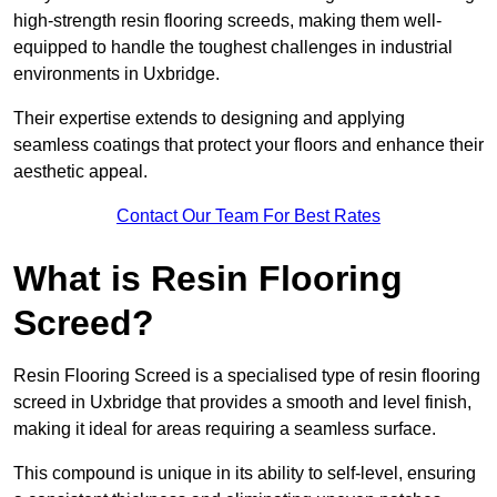
high-strength resin flooring screeds, making them well-
equipped to handle the toughest challenges in industrial
environments in Uxbridge.
Their expertise extends to designing and applying
seamless coatings that protect your floors and enhance their
aesthetic appeal.
Contact Our Team For Best Rates
What is Resin Flooring
Screed?
Resin Flooring Screed is a specialised type of resin flooring
screed in Uxbridge that provides a smooth and level finish,
making it ideal for areas requiring a seamless surface.
This compound is unique in its ability to self-level, ensuring