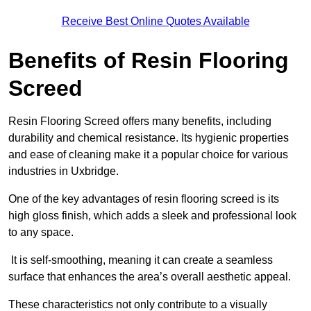
Receive Best Online Quotes Available
Benefits of Resin Flooring
Screed
Resin Flooring Screed offers many benefits, including
durability and chemical resistance. Its hygienic properties
and ease of cleaning make it a popular choice for various
industries in Uxbridge.
One of the key advantages of resin flooring screed is its
high gloss finish, which adds a sleek and professional look
to any space.
It is self-smoothing, meaning it can create a seamless
surface that enhances the area’s overall aesthetic appeal.
These characteristics not only contribute to a visually