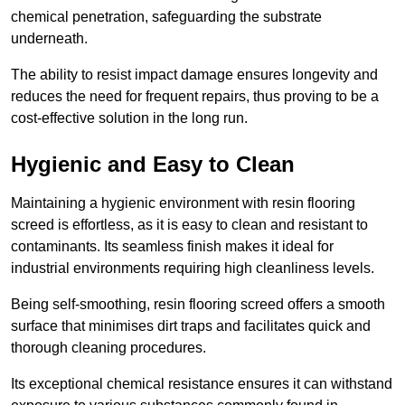
chemical penetration, safeguarding the substrate
underneath.
The ability to resist impact damage ensures longevity and
reduces the need for frequent repairs, thus proving to be a
cost-effective solution in the long run.
Hygienic and Easy to Clean
Maintaining a hygienic environment with resin flooring
screed is effortless, as it is easy to clean and resistant to
contaminants. Its seamless finish makes it ideal for
industrial environments requiring high cleanliness levels.
Being self-smoothing, resin flooring screed offers a smooth
surface that minimises dirt traps and facilitates quick and
thorough cleaning procedures.
Its exceptional chemical resistance ensures it can withstand