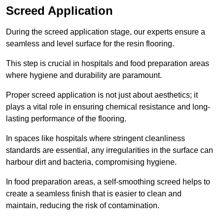
Screed Application
During the screed application stage, our experts ensure a
seamless and level surface for the resin flooring.
This step is crucial in hospitals and food preparation areas
where hygiene and durability are paramount.
Proper screed application is not just about aesthetics; it
plays a vital role in ensuring chemical resistance and long-
lasting performance of the flooring.
In spaces like hospitals where stringent cleanliness
standards are essential, any irregularities in the surface can
harbour dirt and bacteria, compromising hygiene.
In food preparation areas, a self-smoothing screed helps to
create a seamless finish that is easier to clean and
maintain, reducing the risk of contamination.