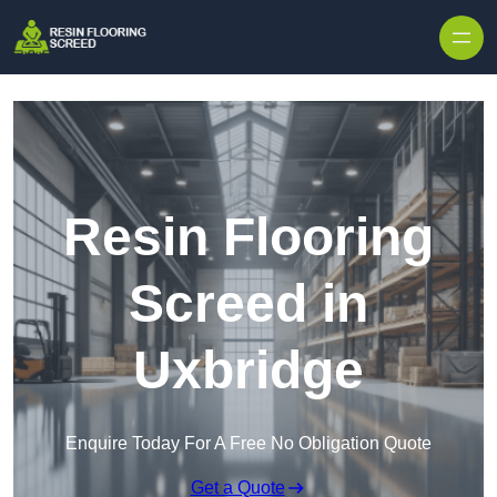
Skip to content
Resin Flooring
Screed in
Uxbridge
Enquire Today For A Free No Obligation Quote
Get a Quote