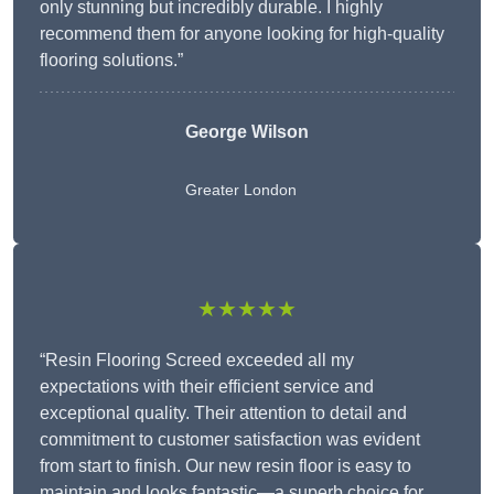
only stunning but incredibly durable. I highly
recommend them for anyone looking for high-quality
flooring solutions.”
George Wilson
Greater London
★★★★★
“Resin Flooring Screed exceeded all my
expectations with their efficient service and
exceptional quality. Their attention to detail and
commitment to customer satisfaction was evident
from start to finish. Our new resin floor is easy to
maintain and looks fantastic—a superb choice for