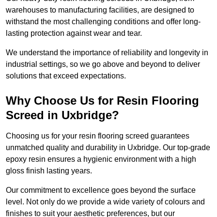
warehouses to manufacturing facilities, are designed to
withstand the most challenging conditions and offer long-
lasting protection against wear and tear.
We understand the importance of reliability and longevity in
industrial settings, so we go above and beyond to deliver
solutions that exceed expectations.
Why Choose Us for Resin Flooring
Screed in Uxbridge?
Choosing us for your resin flooring screed guarantees
unmatched quality and durability in Uxbridge. Our top-grade
epoxy resin ensures a hygienic environment with a high
gloss finish lasting years.
Our commitment to excellence goes beyond the surface
level. Not only do we provide a wide variety of colours and
finishes to suit your aesthetic preferences, but our