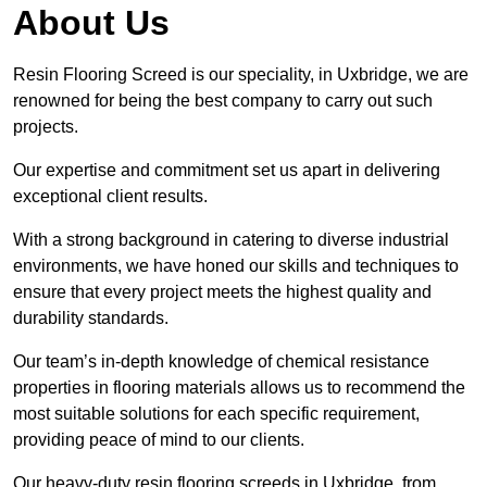
About Us
Resin Flooring Screed is our speciality, in Uxbridge, we are
renowned for being the best company to carry out such
projects.
Our expertise and commitment set us apart in delivering
exceptional client results.
With a strong background in catering to diverse industrial
environments, we have honed our skills and techniques to
ensure that every project meets the highest quality and
durability standards.
Our team’s in-depth knowledge of chemical resistance
properties in flooring materials allows us to recommend the
most suitable solutions for each specific requirement,
providing peace of mind to our clients.
Our heavy-duty resin flooring screeds in Uxbridge, from