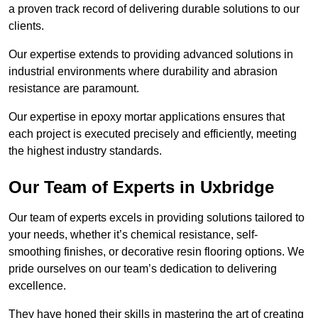
a proven track record of delivering durable solutions to our
clients.
Our expertise extends to providing advanced solutions in
industrial environments where durability and abrasion
resistance are paramount.
Our expertise in epoxy mortar applications ensures that
each project is executed precisely and efficiently, meeting
the highest industry standards.
Our Team of Experts in Uxbridge
Our team of experts excels in providing solutions tailored to
your needs, whether it’s chemical resistance, self-
smoothing finishes, or decorative resin flooring options. We
pride ourselves on our team’s dedication to delivering
excellence.
They have honed their skills in mastering the art of creating