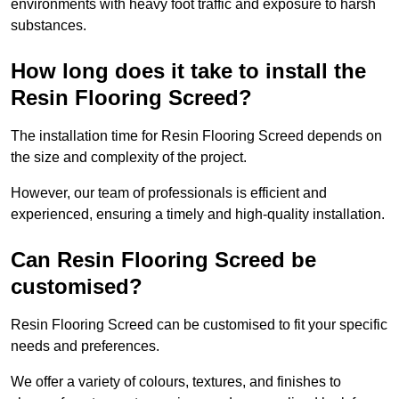
environments with heavy foot traffic and exposure to harsh
substances.
How long does it take to install the
Resin Flooring Screed?
The installation time for Resin Flooring Screed depends on
the size and complexity of the project.
However, our team of professionals is efficient and
experienced, ensuring a timely and high-quality installation.
Can Resin Flooring Screed be
customised?
Resin Flooring Screed can be customised to fit your specific
needs and preferences.
We offer a variety of colours, textures, and finishes to