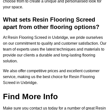
choose from to create a unique and personalised look for
your space.
What sets Resin Flooring Screed
apart from other flooring options?
At Resin Flooring Screed in Uxbridge, we pride ourselves
on our commitment to quality and customer satisfaction. Our
team of experts uses the latest techniques and materials to
provide our clients a durable and long-lasting flooring
solution.
We also offer competitive prices and excellent customer
service, making us the best choice for Resin Flooring
Screed in Uxbridge.
Find More Info
Make sure you contact us today for a number of great Resin