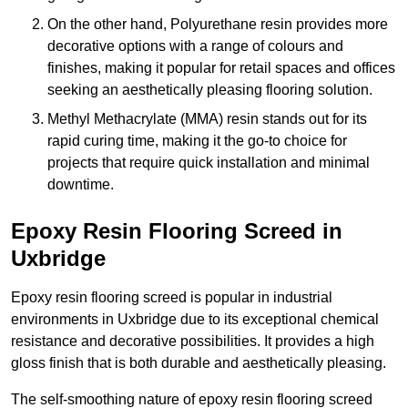
On the other hand, Polyurethane resin provides more
decorative options with a range of colours and
finishes, making it popular for retail spaces and offices
seeking an aesthetically pleasing flooring solution.
Methyl Methacrylate (MMA) resin stands out for its
rapid curing time, making it the go-to choice for
projects that require quick installation and minimal
downtime.
Epoxy Resin Flooring Screed in
Uxbridge
Epoxy resin flooring screed is popular in industrial
environments in Uxbridge due to its exceptional chemical
resistance and decorative possibilities. It provides a high
gloss finish that is both durable and aesthetically pleasing.
The self-smoothing nature of epoxy resin flooring screed