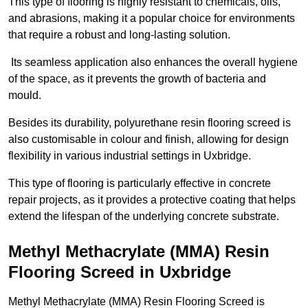
This type of flooring is highly resistant to chemicals, oils,
and abrasions, making it a popular choice for environments
that require a robust and long-lasting solution.
Its seamless application also enhances the overall hygiene
of the space, as it prevents the growth of bacteria and
mould.
Besides its durability, polyurethane resin flooring screed is
also customisable in colour and finish, allowing for design
flexibility in various industrial settings in Uxbridge.
This type of flooring is particularly effective in concrete
repair projects, as it provides a protective coating that helps
extend the lifespan of the underlying concrete substrate.
Methyl Methacrylate (MMA) Resin
Flooring Screed in Uxbridge
Methyl Methacrylate (MMA) Resin Flooring Screed is