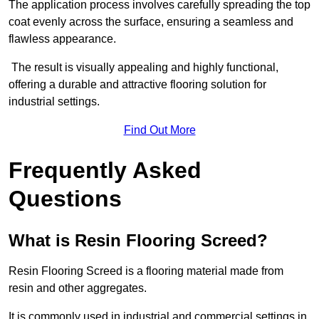
The application process involves carefully spreading the top
coat evenly across the surface, ensuring a seamless and
flawless appearance.
The result is visually appealing and highly functional,
offering a durable and attractive flooring solution for
industrial settings.
Find Out More
Frequently Asked
Questions
What is Resin Flooring Screed?
Resin Flooring Screed is a flooring material made from
resin and other aggregates.
It is commonly used in industrial and commercial settings in