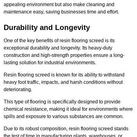
appealing environment but also make cleaning and
maintenance easy, saving businesses time and effort.
Durability and Longevity
One of the key benefits of resin flooring screed is its
exceptional durability and longevity. Its heavy-duty
construction and high-strength properties ensure a long-
lasting solution for industrial environments.
Resin flooring screed is known for its ability to withstand
heavy foot traffic, impacts, and harsh conditions without
deteriorating.
This type of flooring is specifically designed to provide
chemical resistance, making it ideal for environments where
spills and exposure to various substances are common.
Due to its robust composition, resin flooring screed stands
the test of time in manufacturing plants, warehouses, or