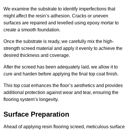
We examine the substrate to identify imperfections that
might affect the resin’s adhesion. Cracks or uneven
surfaces are repaired and levelled using epoxy mortar to
create a smooth foundation.
Once the substrate is ready, we carefully mix the high-
strength screed material and apply it evenly to achieve the
desired thickness and coverage.
After the screed has been adequately laid, we allow it to
cure and harden before applying the final top coat finish.
This top coat enhances the floor’s aesthetics and provides
additional protection against wear and tear, ensuring the
flooring system’s longevity.
Surface Preparation
Ahead of applying resin flooring screed, meticulous surface