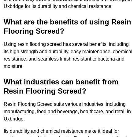
Uxbridge for its durability and chemical resistance.
What are the benefits of using Resin
Flooring Screed?
Using resin flooring screed has several benefits, including
its high strength and durability, easy maintenance, chemical
resistance, and seamless finish resistant to bacteria and
moisture.
What industries can benefit from
Resin Flooring Screed?
Resin Flooring Screed suits various industries, including
manufacturing, food and beverage, healthcare, and retail in
Uxbridge.
Its durability and chemical resistance make it ideal for