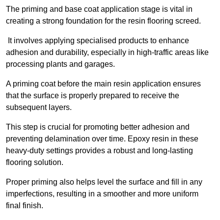
The priming and base coat application stage is vital in
creating a strong foundation for the resin flooring screed.
It involves applying specialised products to enhance
adhesion and durability, especially in high-traffic areas like
processing plants and garages.
A priming coat before the main resin application ensures
that the surface is properly prepared to receive the
subsequent layers.
This step is crucial for promoting better adhesion and
preventing delamination over time. Epoxy resin in these
heavy-duty settings provides a robust and long-lasting
flooring solution.
Proper priming also helps level the surface and fill in any
imperfections, resulting in a smoother and more uniform
final finish.