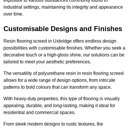
exposure to various substances commonly found in
industrial settings, maintaining its integrity and appearance
over time.
Customisable Designs and Finishes
Resin flooring screed in Uxbridge offers endless design
possibilities with customisable finishes. Whether you seek a
decorative touch or a high-gloss shine, our solutions can be
tailored to meet your aesthetic preferences.
The versatility of polyurethane resin in resin flooring screed
allows for a wide range of design options, from intricate
patterns to bold colours that can transform any space.
With heavy-duty properties, this type of flooring is visually
appealing, durable, and long-lasting, making it ideal for
residential and commercial spaces.
From sleek modern designs to rustic textures, the