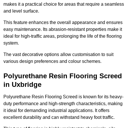
makes it a practical choice for areas that require a seamless
and level surface.
This feature enhances the overall appearance and ensures
easy maintenance. Its abrasion-resistant properties make it
ideal for high-traffic areas, prolonging the life of the flooring
system.
The vast decorative options allow customisation to suit
various design preferences and colour schemes.
Polyurethane Resin Flooring Screed
in Uxbridge
Polyurethane Resin Flooring Screed is known for its heavy-
duty performance and high-strength characteristics, making
it ideal for demanding industrial applications. It offers
excellent durability and can withstand heavy foot traffic.