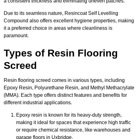
a consistent thickness and eliminating uneven patches.
Due to its seamless nature, Resincoat Self Levelling
Compound also offers excellent hygiene properties, making
it a preferred choice in areas where cleanliness is
paramount.
Types of Resin Flooring
Screed
Resin flooring screed comes in various types, including
Epoxy Resin, Polyurethane Resin, and Methyl Methacrylate
(MMA). Each type offers distinct features and benefits for
different industrial applications.
Epoxy resin is known for its heavy-duty strength,
making it ideal for spaces that experience high traffic
or require chemical resistance, like warehouses and
garage floors in Uxbridge.