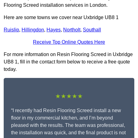
Flooring Screed installation services in London.
Here are some towns we cover near Uxbridge UB8 1
Ruislip
,
Hillingdon
,
Hayes
,
Northolt
,
Southall
Receive Top Online Quotes Here
For more information on Resin Flooring Screed in Uxbridge
UB8 1, fill in the contact form below to receive a free quote
today.
★★★★★
“I recently had Resin Flooring Screed install a new
floor in my commercial kitchen, and I’m beyond
pleased with the results. The team was professional,
the installation was quick, and the final product is not