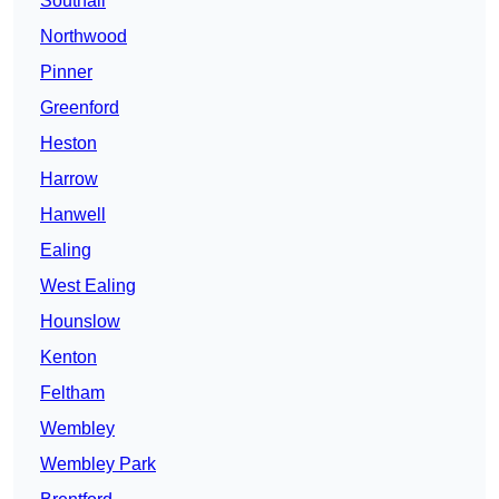
Southall
Northwood
Pinner
Greenford
Heston
Harrow
Hanwell
Ealing
West Ealing
Hounslow
Kenton
Feltham
Wembley
Wembley Park