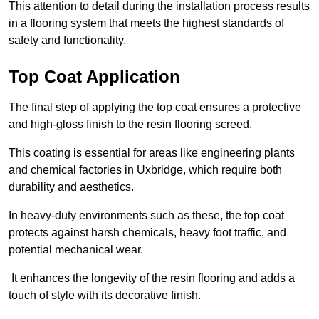
This attention to detail during the installation process results
in a flooring system that meets the highest standards of
safety and functionality.
Top Coat Application
The final step of applying the top coat ensures a protective
and high-gloss finish to the resin flooring screed.
This coating is essential for areas like engineering plants
and chemical factories in Uxbridge, which require both
durability and aesthetics.
In heavy-duty environments such as these, the top coat
protects against harsh chemicals, heavy foot traffic, and
potential mechanical wear.
It enhances the longevity of the resin flooring and adds a
touch of style with its decorative finish.