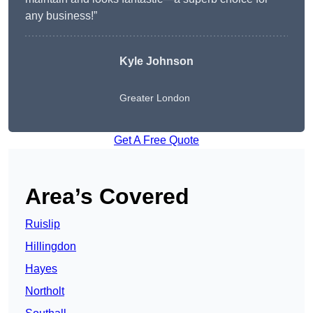
any business!”
Kyle Johnson
Greater London
Get A Free Quote
Area’s Covered
Ruislip
Hillingdon
Hayes
Northolt