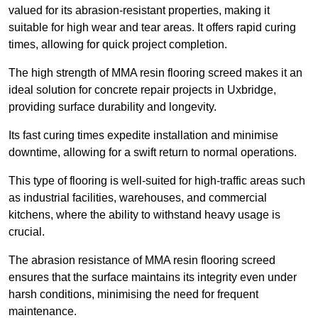
valued for its abrasion-resistant properties, making it
suitable for high wear and tear areas. It offers rapid curing
times, allowing for quick project completion.
The high strength of MMA resin flooring screed makes it an
ideal solution for concrete repair projects in Uxbridge,
providing surface durability and longevity.
Its fast curing times expedite installation and minimise
downtime, allowing for a swift return to normal operations.
This type of flooring is well-suited for high-traffic areas such
as industrial facilities, warehouses, and commercial
kitchens, where the ability to withstand heavy usage is
crucial.
The abrasion resistance of MMA resin flooring screed
ensures that the surface maintains its integrity even under
harsh conditions, minimising the need for frequent
maintenance.