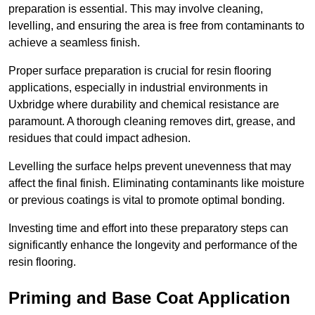
preparation is essential. This may involve cleaning,
levelling, and ensuring the area is free from contaminants to
achieve a seamless finish.
Proper surface preparation is crucial for resin flooring
applications, especially in industrial environments in
Uxbridge where durability and chemical resistance are
paramount. A thorough cleaning removes dirt, grease, and
residues that could impact adhesion.
Levelling the surface helps prevent unevenness that may
affect the final finish. Eliminating contaminants like moisture
or previous coatings is vital to promote optimal bonding.
Investing time and effort into these preparatory steps can
significantly enhance the longevity and performance of the
resin flooring.
Priming and Base Coat Application