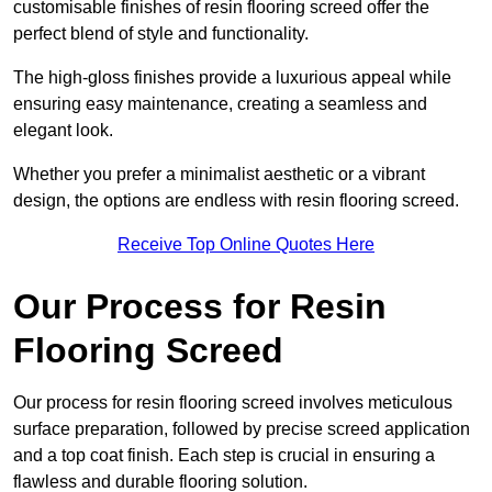
customisable finishes of resin flooring screed offer the
perfect blend of style and functionality.
The high-gloss finishes provide a luxurious appeal while
ensuring easy maintenance, creating a seamless and
elegant look.
Whether you prefer a minimalist aesthetic or a vibrant
design, the options are endless with resin flooring screed.
Receive Top Online Quotes Here
Our Process for Resin
Flooring Screed
Our process for resin flooring screed involves meticulous
surface preparation, followed by precise screed application
and a top coat finish. Each step is crucial in ensuring a
flawless and durable flooring solution.