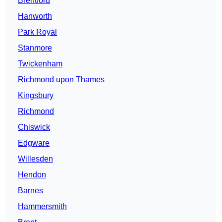
Brentford
Hanworth
Park Royal
Stanmore
Twickenham
Richmond upon Thames
Kingsbury
Richmond
Chiswick
Edgware
Willesden
Hendon
Barnes
Hammersmith